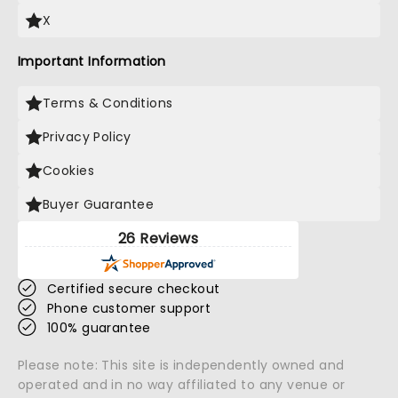
X
Important Information
Terms & Conditions
Privacy Policy
Cookies
Buyer Guarantee
26 Reviews
Certified secure checkout
Phone customer support
100% guarantee
Please note: This site is independently owned and
operated and in no way affiliated to any venue or