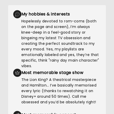
My hobbies & interests
Hopelessly devoted to rom-coms (both
on the page and screen), I’m always
knee-deep in a feel-good story or
bingeing my latest TV obsession and
creating the perfect soundtrack to my
every mood. Yes, my playlists are
emotionally labeled and yes, they’re that
specific, think "rainy day main character"
vibes.
Most memorable stage show
The Lion King? A theatrical masterpiece
and Hamilton… I’ve basically memorised
every lyric (thanks to rewatching it on
Disney+ around 50 times). Call me
obsessed and you’d be absolutely right!