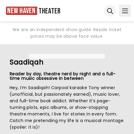
New Haven
Theater
Ope
Open sear
We are an independent show guide. Resale ticket
prices may be above face value.
Saadiqah
Reader by day, theatre nerd by night and a full-
time music obsessive in between
Hey, I’m Saadiqah! Carpool karaoke Tony winner
(unofficial, but passionately earned), music lover,
and full-time book addict. Whether it’s page-
turning plots, epic albums, or show-stopping
theatre moments, I live for stories in every form.
Catch me pretending my life is a musical montage
(spoiler: it is)!