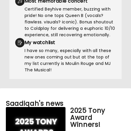
Most memorable concert
Certified Beyhive member, buzzing with
pride! No one tops Queen B (vocals?
flawless. visuals? iconic). Bonus shoutout
to Coldplay for delivering a euphoric 10/10
experience, still recovering emotionally.
My watchlist
I have so many, especially with all these
new ones coming out but at the top of
my list currently is Moulin Rouge and MJ
The Musical!
Saadiqah's news
2025 Tony
Award
Winners!