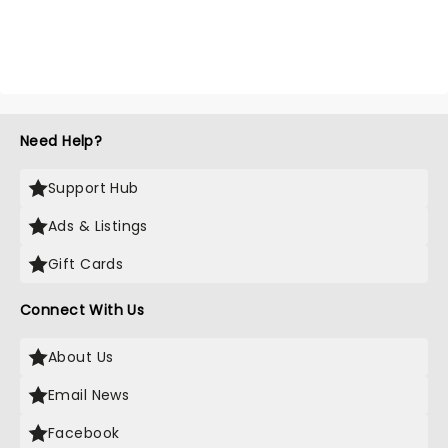
Need Help?
Support Hub
Ads & Listings
Gift Cards
Connect With Us
About Us
Email News
Facebook