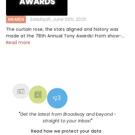
Saadiqah
, June 10th, 2025
AWARDS
The curtain rose, the stars aligned and history was
made at the 78th Annual Tony Awards! From show-
stopping performances by the original Hamilton cast
Read more
to jaw-dropping wins, the 2025 ceremony, hosted by
the sensational Cynthia Erivo...
NEWS, TICKETS, THEATRE &
MORE
"
Get the latest from Broadway and beyond -
straight to your inbox!
"
Read
how we protect your data
.