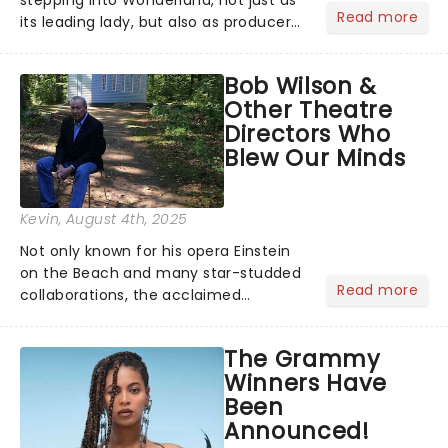
Read more
its leading lady, but also as producer
of a brand-new live-action movie
musical inspired by Lewis Carroll's
Bob Wilson &
timeless tale.While the film's title
Other Theatre
remains under wraps...
Directors Who
Blew Our Minds
Kevin
, August 4th, 2025
Not only known for his opera Einstein
on the Beach and many star-studded
Read more
collaborations, the acclaimed
playwright, director, and artist was
recognised for his hypnotic, slow-
The Grammy
motion style and poetic staging....
Winners Have
Been
Announced!