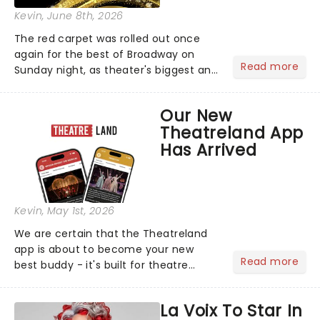
Kevin
, June 8th, 2026
The red carpet was rolled out once
again for the best of Broadway on
Read more
Sunday night, as theater's biggest and
brightest gathered beneath the
marquee of Radio City Music Hall to
Our New
compete for the 2026 Tony Awards
Theatreland App
following a stellar Broadway sea...
Has Arrived
Kevin
, May 1st, 2026
We are certain that the Theatreland
app is about to become your new
Read more
best buddy - it's built for theatre
lovers, newbies, critics, concert-
hoppers, and the 'let's treat ourselves
La Voix To Star In
this month' crowd!...