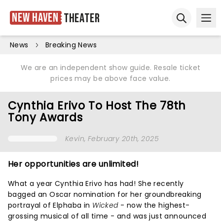
New Haven
Theater
Ope
Open sear
News
Breaking News
We are an independent show guide. Resale ticket
prices may be above face value.
Cynthia Erivo To Host The 78th
Tony Awards
Kevin
, February 20th, 2025
Her opportunities are unlimited!
What a year Cynthia Erivo has had! She recently
bagged an Oscar nomination for her groundbreaking
portrayal of Elphaba in
Wicked
- now the highest-
grossing musical of all time - and was just announced