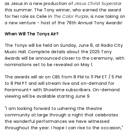
as Jesus in a new production of
Jesus Christ Superstar
this summer. The Tony winner, who earned the award
for her role as Celie in
The Color Purple
, is now taking on
a new venture - host of the 78th Annual Tony Awards!
When Will The Tonys Air?
The Tonys will be held on Sunday, June 8, at Radio City
Music Hall. Complete details about the 2025 Tony
Awards will be announced closer to the ceremony, with
nominations set to be revealed on May 1.
The awards will air on CBS from 8 PM to 11 PM ET / 5 PM
to 8 PM PT and will stream live and on-demand for
Paramount+ with Showtime subscribers. On-demand
viewing will be available starting June 9.
"I am looking forward to ushering the theatre
community at large through a night that celebrates
the wonderful performances we have witnessed
throughout the year. I hope I can rise to the occasion,"