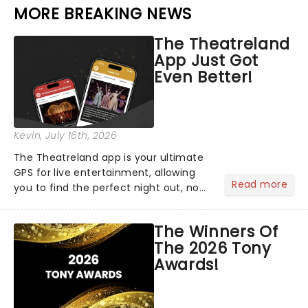
MORE BREAKING NEWS
The Theatreland
App Just Got
Even Better!
Kevin
, July 16th, 2026
The Theatreland app is your ultimate
GPS for live entertainment, allowing
Read more
you to find the perfect night out, no
matter where you are in the
world!Think of it as having your own
The Winners Of
personal theatre concierge right in
The 2026 Tony
your pocket!Since lau...
Awards!