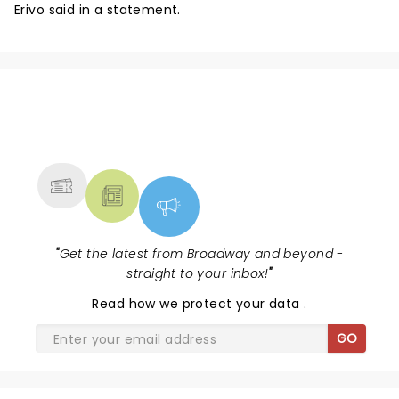
Erivo said in a statement.
NEWS, TICKETS, THEATRE &
MORE
"
Get the latest from Broadway and beyond -
straight to your inbox!
"
Read
how we protect your data
.
GO