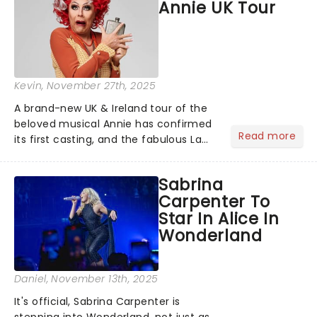
Annie UK Tour
Kevin
, November 27th, 2025
A brand-new UK & Ireland tour of the
beloved musical Annie has confirmed
Read more
its first casting, and the fabulous La
Voix (star of RuPaul's Drag Race
Season 6 and Strictly Come Dancing)
Sabrina
will be bringing her diva-sparkle to the
Carpenter To
role of the love-t...
Star In Alice In
Wonderland
Daniel
, November 13th, 2025
It's official, Sabrina Carpenter is
stepping into Wonderland, not just as