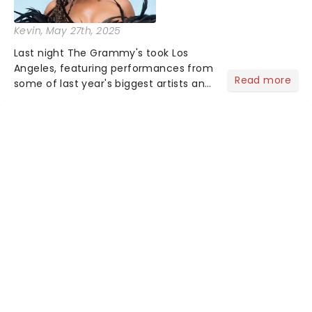
Kevin
, May 27th, 2025
Last night The Grammy's took Los
Angeles, featuring performances from
Read more
some of last year's biggest artists and
a historic win for Beyonce winning
Album of the Year for the first time
with her country album Cowboy
Carter...