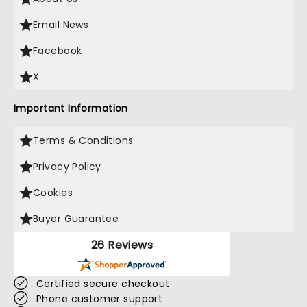
Email News
Facebook
X
Important Information
Terms & Conditions
Privacy Policy
Cookies
Buyer Guarantee
26 Reviews
Certified secure checkout
Phone customer support