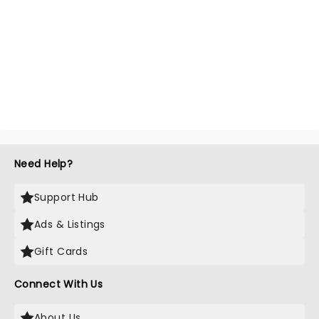
Need Help?
Support Hub
Ads & Listings
Gift Cards
Connect With Us
About Us