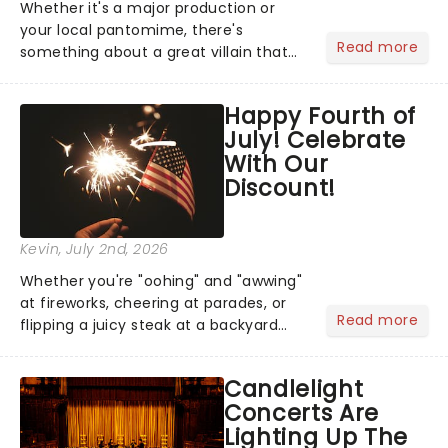
Whether it's a major production or
your local pantomime, there's
Read more
something about a great villain that
has us waiting in anticipation for their
grand entrance. The moment they
Happy Fourth of
step into the spotlight, you know
July! Celebrate
you're in for a show....
With Our
Discount!
Kevin
, July 2nd, 2026
Whether you're "oohing" and "awwing"
at fireworks, cheering at parades, or
Read more
flipping a juicy steak at a backyard
barbecue, nothing says celebration
like Independence Day - and we've
Candlelight
got an endless selection of live
Concerts Are
entertainment to keep the...
Lighting Up The