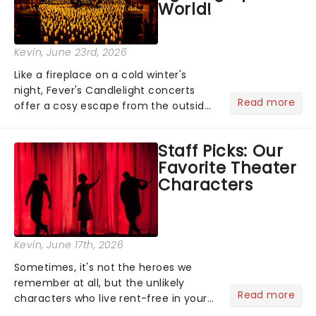
World!
Kevin
, June 23rd, 2026
Like a fireplace on a cold winter's
night, Fever's Candlelight concerts
Read more
offer a cosy escape from the outside
world, one flicker at a time! The
concert series has illuminated over
Staff Picks: Our
100 venues worldwide, partnering with
Favorite Theater
local artists in each c...
Characters
Kevin
, June 17th, 2026
Sometimes, it's not the heroes we
remember at all, but the unlikely
Read more
characters who live rent-free in your
head long after the curtain call. We