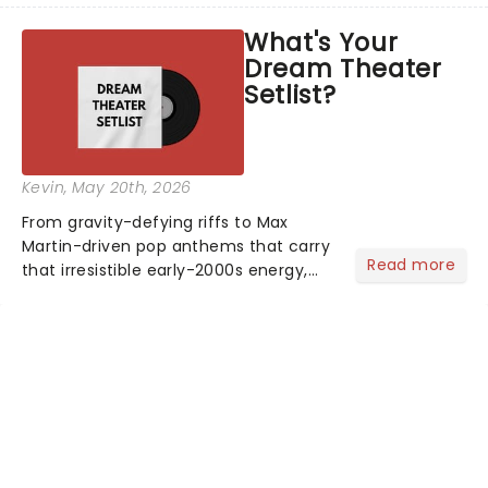
asked the Theatreland team which
What's Your
stage character they love the most -
Dream Theater
who's yours?...
Setlist?
Kevin
, May 20th, 2026
From gravity-defying riffs to Max
Martin-driven pop anthems that carry
Read more
that irresistible early-2000s energy,
this is our dream theater setlist at its
most electrifying....