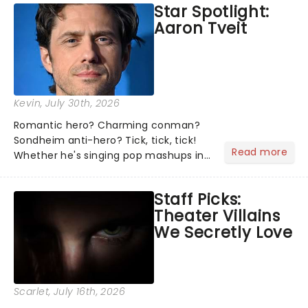
Star Spotlight:
what we've been watching, chatting
Aaron Tveit
about and adding to our m...
Kevin
, July 30th, 2026
Romantic hero? Charming conman?
Sondheim anti-hero? Tick, tick, tick!
Read more
Whether he's singing pop mashups in
Moulin Rouge! or navigating the
emotional rollercoaster of Next to
Staff Picks:
Normal, there's no place like home on
Theater Villains
the Broadway stage for Aaron...
We Secretly Love
Scarlet
, July 16th, 2026