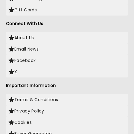
Gift Cards
Connect With Us
About Us
Email News
Facebook
X
Important Information
Terms & Conditions
Privacy Policy
Cookies
Buyer Guarantee