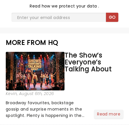
Read
how we protect your data
.
GO
MORE FROM HQ
The Show’s
Everyone’s
Talking About
Kevin
, August 6th, 2026
Broadway favourites, backstage
gossip and surprise moments in the
Read more
spotlight. Plenty is happening in the
theater world right now, but which are
the shows on everyone's lips? Here's