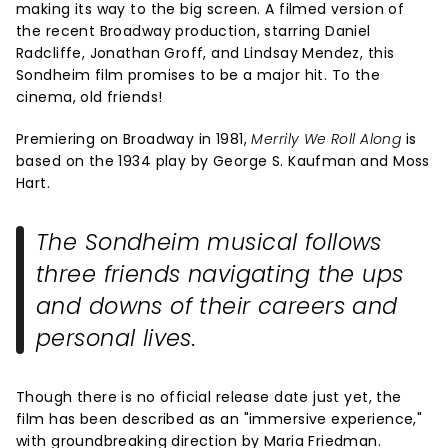
making its way to the big screen. A filmed version of
the recent Broadway production, starring Daniel
Radcliffe, Jonathan Groff, and Lindsay Mendez, this
Sondheim film promises to be a major hit. To the
cinema, old friends!
Premiering on Broadway in 1981,
Merrily We Roll Along
is
based on the 1934 play by George S. Kaufman and Moss
Hart.
The Sondheim musical follows
three friends navigating the ups
and downs of their careers and
personal lives.
Though there is no official release date just yet, the
film has been described as an "immersive experience,"
with groundbreaking direction by Maria Friedman.