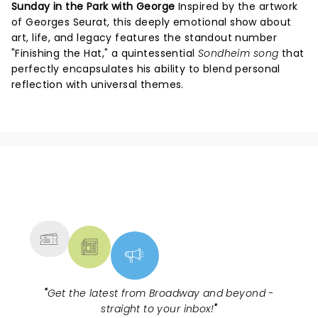
Sunday in the Park with George
Inspired by the artwork
of Georges Seurat, this deeply emotional show about
art, life, and legacy features the standout number
"Finishing the Hat," a quintessential
Sondheim song
that
perfectly encapsulates his ability to blend personal
reflection with universal themes.
NEWS, TICKETS, THEATRE &
MORE
"
Get the latest from Broadway and beyond -
straight to your inbox!
"