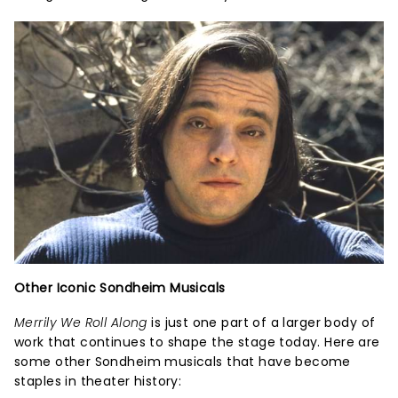
Other Iconic Sondheim Musicals
Merrily We Roll Along
is just one part of a larger body of
work that continues to shape the stage today. Here are
some other Sondheim musicals that have become
staples in theater history: