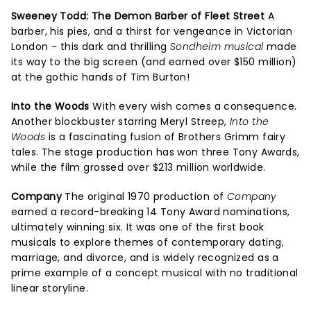
Sweeney Todd: The Demon Barber of Fleet Street
A
barber, his pies, and a thirst for vengeance in Victorian
London - this dark and thrilling
Sondheim musical
made
its way to the big screen (and earned over $150 million)
at the gothic hands of Tim Burton!
Into the Woods
With every wish comes a consequence.
Another blockbuster starring Meryl Streep,
Into the
Woods
is a fascinating fusion of Brothers Grimm fairy
tales. The stage production has won three Tony Awards,
while the film grossed over $213 million worldwide.
Company
The original 1970 production of
Company
earned a record-breaking 14 Tony Award nominations,
ultimately winning six. It was one of the first book
musicals to explore themes of contemporary dating,
marriage, and divorce, and is widely recognized as a
prime example of a concept musical with no traditional
linear storyline.