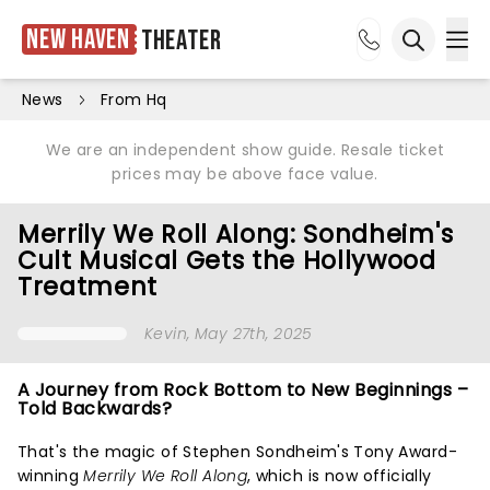
New Haven
Theater
Ope
Open sea
News
From Hq
We are an independent show guide. Resale ticket
prices may be above face value.
Merrily We Roll Along: Sondheim's
Cult Musical Gets the Hollywood
Treatment
Kevin
, May 27th, 2025
A Journey from Rock Bottom to New Beginnings –
Told Backwards?
That's the magic of Stephen Sondheim's Tony Award-
winning
Merrily We Roll Along
, which is now officially