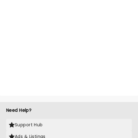
Need Help?
Support Hub
Ads & Listings