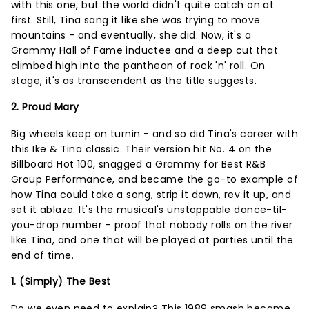
with this one, but the world didn't quite catch on at
first. Still, Tina sang it like she was trying to move
mountains - and eventually, she did. Now, it's a
Grammy Hall of Fame inductee and a deep cut that
climbed high into the pantheon of rock 'n' roll. On
stage, it's as transcendent as the title suggests.
2. Proud Mary
Big wheels keep on turnin - and so did Tina's career with
this Ike & Tina classic. Their version hit No. 4 on the
Billboard Hot 100, snagged a Grammy for Best R&B
Group Performance, and became the go-to example of
how Tina could take a song, strip it down, rev it up, and
set it ablaze. It's the musical's unstoppable dance-til-
you-drop number - proof that nobody rolls on the river
like Tina, and one that will be played at parties until the
end of time.
1. (Simply) The Best
Do we even need to explain? This 1989 smash became