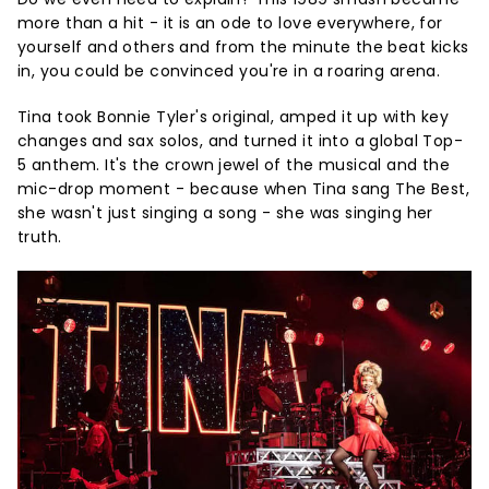
more than a hit - it is an ode to love everywhere, for
yourself and others and from the minute the beat kicks
in, you could be convinced you're in a roaring arena.
Tina took Bonnie Tyler's original, amped it up with key
changes and sax solos, and turned it into a global Top-
5 anthem. It's the crown jewel of the musical and the
mic-drop moment - because when Tina sang The Best,
she wasn't just singing a song - she was singing her
truth.