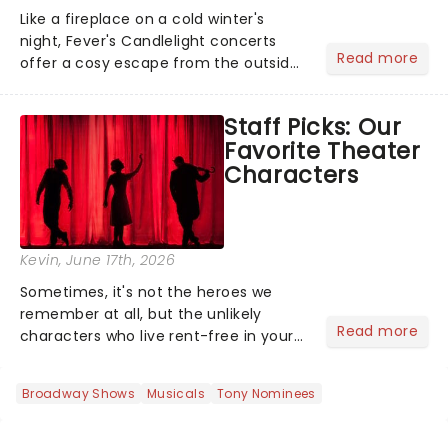
Like a fireplace on a cold winter's
night, Fever's Candlelight concerts
Read more
offer a cosy escape from the outside
world, one flicker at a time! The
concert series has illuminated over
Staff Picks: Our
100 venues worldwide, partnering with
Favorite Theater
local artists in each c...
Characters
Kevin
, June 17th, 2026
Sometimes, it's not the heroes we
remember at all, but the unlikely
Read more
characters who live rent-free in your
head long after the curtain call. We
asked the Theatreland team which
Broadway Shows
Musicals
Tony Nominees
stage character they love the most -
who's yours?...