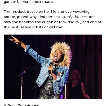
gender barrier in rock music.
The musical, based on her life and ever-evolving
career, proves why Tina remains
simply the best
and
how she became the queen of rock and roll, and one of
the best-selling artists of all time!
5. Don't Turn Around