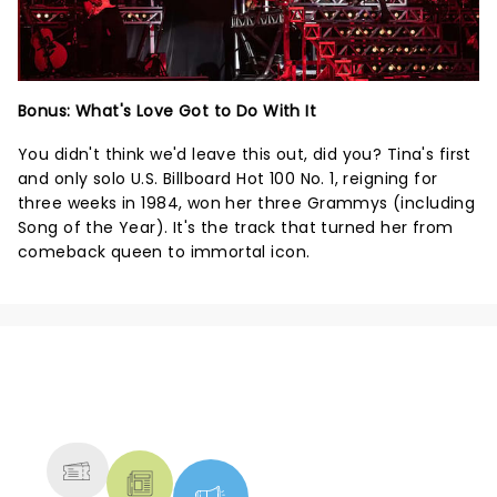
Bonus: What's Love Got to Do With It
You didn't think we'd leave this out, did you? Tina's first
and only solo U.S. Billboard Hot 100 No. 1, reigning for
three weeks in 1984, won her three Grammys (including
Song of the Year). It's the track that turned her from
comeback queen to immortal icon.
NEWS, TICKETS, THEATRE &
MORE