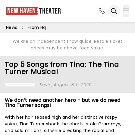
New Haven
Theater
Ope
Open sea
News
From Hq
We are an independent show guide. Resale ticket
prices may be above face value.
Top 5 Songs from Tina: The Tina
Turner Musical
Kevin
, August 18th, 2025
We don’t need another hero - but we do need
Tina Turner songs!
With her hair teased high and her distinctive raspy
voice, Tina Turner shook the charts, stole Grammys,
and sold millions, all while breaking the racial and