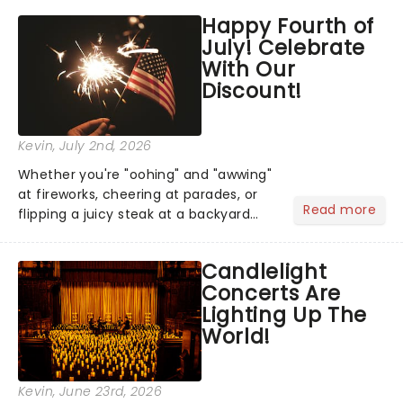
grand entrance. The moment they
Happy Fourth of
step into the spotlight, you know
July! Celebrate
you're in for a show....
With Our
Discount!
Kevin
, July 2nd, 2026
Whether you're "oohing" and "awwing"
at fireworks, cheering at parades, or
Read more
flipping a juicy steak at a backyard
barbecue, nothing says celebration
like Independence Day - and we've
Candlelight
got an endless selection of live
Concerts Are
entertainment to keep the...
Lighting Up The
World!
Kevin
, June 23rd, 2026