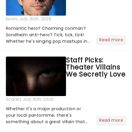
Kevin
, July 30th, 2026
Romantic hero? Charming conman?
Sondheim anti-hero? Tick, tick, tick!
Read more
Whether he's singing pop mashups in
Moulin Rouge! or navigating the
emotional rollercoaster of Next to
Staff Picks:
Normal, there's no place like home on
Theater Villains
the Broadway stage for Aaron...
We Secretly Love
Scarlet
, July 16th, 2026
Whether it's a major production or
your local pantomime, there's
Read more
something about a great villain that
has us waiting in anticipation for their