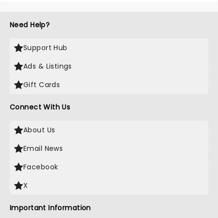
Need Help?
Support Hub
Ads & Listings
Gift Cards
Connect With Us
About Us
Email News
Facebook
X
Important Information