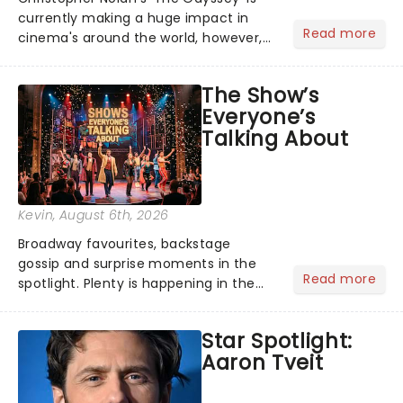
currently making a huge impact in
Read more
cinema's around the world, however,
its not the only tale of mythology
taking the world by storm. Across the
The Show’s
globe, theatre audiences are falling
Everyone’s
under the spell of Hade...
Talking About
Kevin
, August 6th, 2026
Broadway favourites, backstage
gossip and surprise moments in the
Read more
spotlight. Plenty is happening in the
theater world right now, but which are
the shows on everyone's lips? Here's
Star Spotlight:
what we've been watching, chatting
Aaron Tveit
about and adding to our m...