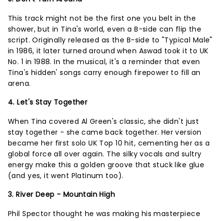
This track might not be the first one you belt in the
shower, but in Tina's world, even a B-side can flip the
script. Originally released as the B-side to "Typical Male"
in 1986, it later turned around when Aswad took it to UK
No. 1 in 1988. In the musical, it's a reminder that even
Tina's hidden' songs carry enough firepower to fill an
arena.
4. Let's Stay Together
When Tina covered Al Green's classic, she didn't just
stay together - she came back together. Her version
became her first solo UK Top 10 hit, cementing her as a
global force all over again. The silky vocals and sultry
energy make this a golden groove that stuck like glue
(and yes, it went Platinum too).
3. River Deep - Mountain High
Phil Spector thought he was making his masterpiece