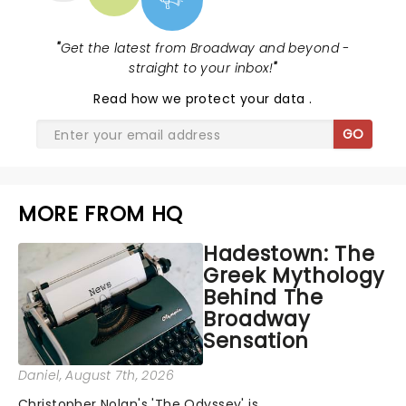
"
Get the latest from Broadway and beyond -
straight to your inbox!
"
Read
how we protect your data
.
GO
MORE FROM HQ
Hadestown: The
Greek Mythology
Behind The
Broadway
Sensation
Daniel
, August 7th, 2026
Christopher Nolan's 'The Odyssey' is