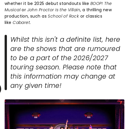
whether it be 2025 debut standouts like
BOOP! The
Musical
or
John Proctor Is the Villain
, a thrilling new
production, such as
School of Rock
or classics
like
Cabaret
.
Whilst this isn't a definite list, here
are the shows that are rumoured
to be a part of the 2026/2027
touring season. Please note that
this information may change at
any given time!