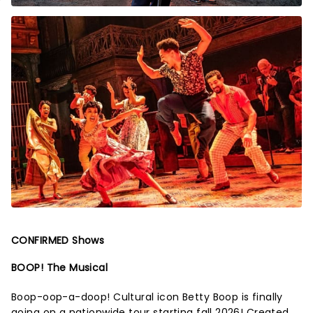
CONFIRMED Shows
BOOP! The Musical
Boop-oop-a-doop! Cultural icon Betty Boop is finally
going on a nationwide tour starting fall 2026! Created