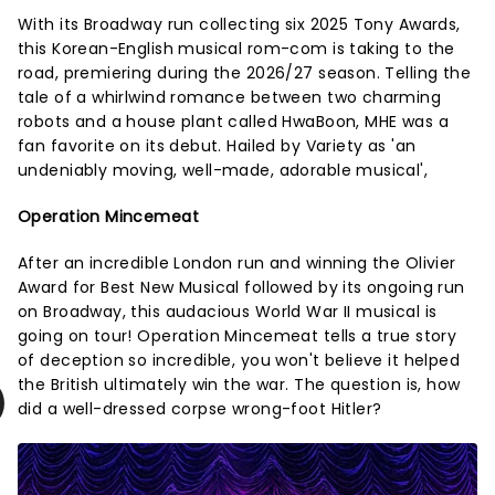
With its Broadway run collecting six 2025 Tony Awards,
this Korean-English musical rom-com is taking to the
road, premiering during the 2026/27 season. Telling the
tale of a whirlwind romance between two charming
robots and a house plant called HwaBoon, MHE was a
fan favorite on its debut. Hailed by Variety as 'an
undeniably moving, well-made, adorable musical',
Operation Mincemeat
After an incredible London run and winning the Olivier
Award for Best New Musical followed by its ongoing run
on Broadway, this audacious World War II musical is
going on tour! Operation Mincemeat tells a true story
of deception so incredible, you won't believe it helped
the British ultimately win the war. The question is, how
did a well-dressed corpse wrong-foot Hitler?