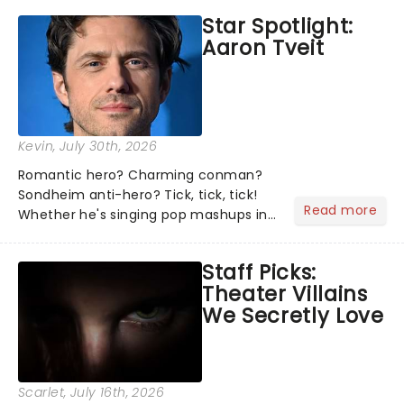
the shows on everyone's lips? Here's
Star Spotlight:
what we've been watching, chatting
Aaron Tveit
about and adding to our m...
Kevin
, July 30th, 2026
Romantic hero? Charming conman?
Sondheim anti-hero? Tick, tick, tick!
Read more
Whether he's singing pop mashups in
Moulin Rouge! or navigating the
emotional rollercoaster of Next to
Staff Picks:
Normal, there's no place like home on
Theater Villains
the Broadway stage for Aaron...
We Secretly Love
Scarlet
, July 16th, 2026