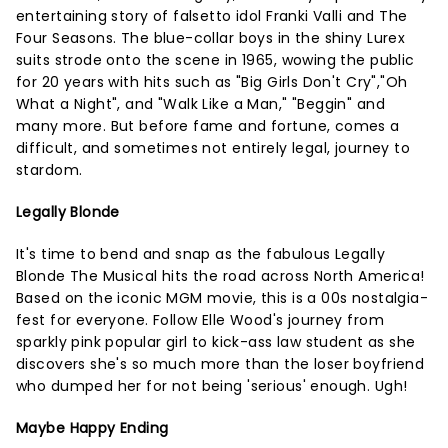
entertaining story of falsetto idol Franki Valli and The
Four Seasons. The blue-collar boys in the shiny Lurex
suits strode onto the scene in 1965, wowing the public
for 20 years with hits such as "Big Girls Don't Cry","Oh
What a Night", and "Walk Like a Man," "Beggin" and
many more. But before fame and fortune, comes a
difficult, and sometimes not entirely legal, journey to
stardom.
Legally Blonde
It's time to bend and snap as the fabulous Legally
Blonde The Musical hits the road across North America!
Based on the iconic MGM movie, this is a 00s nostalgia-
fest for everyone. Follow Elle Wood's journey from
sparkly pink popular girl to kick-ass law student as she
discovers she's so much more than the loser boyfriend
who dumped her for not being 'serious' enough. Ugh!
Maybe Happy Ending