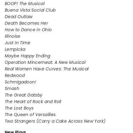
BOOP! The Musical
Buena Vista Social Club
Dead Outlaw
Death Becomes Her
How to Dance in Ohio
Illinoise
Just In Time
Lempicka
Maybe Happy Ending
Operation Mincemeat: A New Musical
Real Women Have Curves: The Musical
Redwood
Schmigadoon!
Smash
The Great Gatsby
The Heart of Rock and Roll
The Lost Boys
The Queen of Versailles
Two Strangers (Carry a Cake Across New York)
New Plays