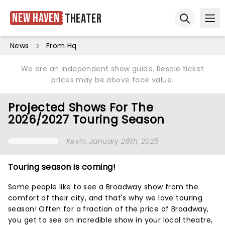
New Haven
Theater
Ope
Open sear
News
From Hq
We are an independent show guide. Resale ticket
prices may be above face value.
Projected Shows For The
2026/2027 Touring Season
Kevin
, January 26th, 2026
Touring season is coming!
Some people like to see a Broadway show from the
comfort of their city, and that's why we love touring
season! Often for a fraction of the price of Broadway,
you get to see an incredible show in your local theatre,