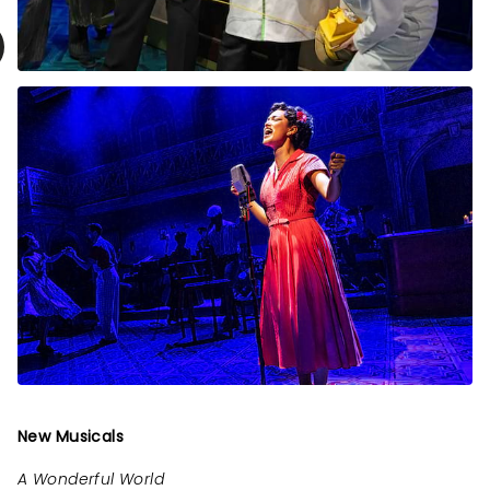
New Musicals
A Wonderful World