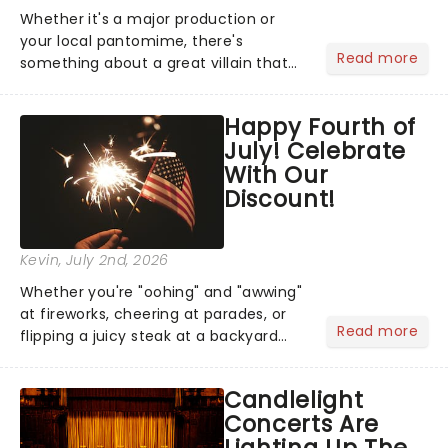
Whether it's a major production or
your local pantomime, there's
Read more
something about a great villain that
has us waiting in anticipation for their
grand entrance. The moment they
Happy Fourth of
step into the spotlight, you know
July! Celebrate
you're in for a show....
With Our
Discount!
Kevin
, July 2nd, 2026
Whether you're "oohing" and "awwing"
at fireworks, cheering at parades, or
Read more
flipping a juicy steak at a backyard
barbecue, nothing says celebration
like Independence Day - and we've
Candlelight
got an endless selection of live
Concerts Are
entertainment to keep the...
Lighting Up The