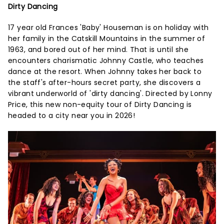
Dirty Dancing
17 year old Frances 'Baby' Houseman is on holiday with
her family in the Catskill Mountains in the summer of
1963, and bored out of her mind. That is until she
encounters charismatic Johnny Castle, who teaches
dance at the resort. When Johnny takes her back to
the staff's after-hours secret party, she discovers a
vibrant underworld of 'dirty dancing'. Directed by Lonny
Price, this new non-equity tour of Dirty Dancing is
headed to a city near you in 2026!