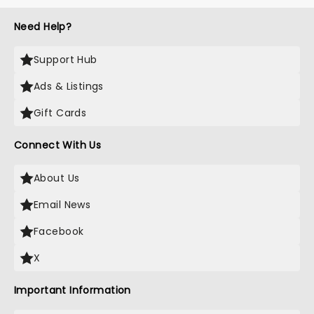
Need Help?
Support Hub
Ads & Listings
Gift Cards
Connect With Us
About Us
Email News
Facebook
X
Important Information