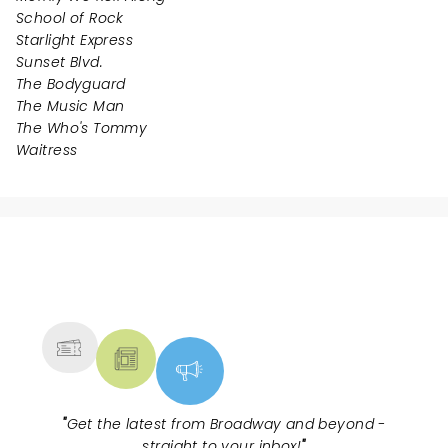
School of Rock
Starlight Express
Sunset Blvd.
The Bodyguard
The Music Man
The Who's Tommy
Waitress
NEWS, TICKETS, THEATRE &
MORE
"
Get the latest from Broadway and beyond -
straight to your inbox!
"