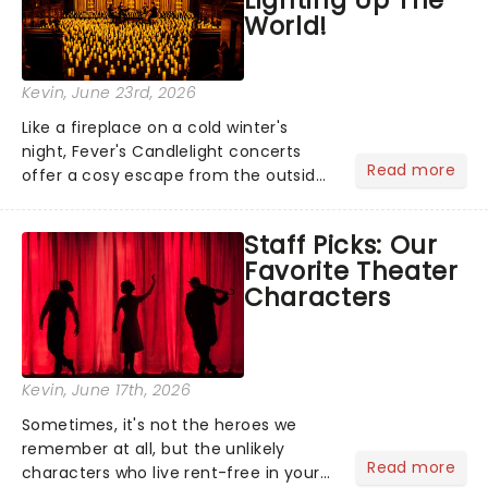
World!
Kevin
, June 23rd, 2026
Like a fireplace on a cold winter's
night, Fever's Candlelight concerts
Read more
offer a cosy escape from the outside
world, one flicker at a time! The
concert series has illuminated over
Staff Picks: Our
100 venues worldwide, partnering with
Favorite Theater
local artists in each c...
Characters
Kevin
, June 17th, 2026
Sometimes, it's not the heroes we
remember at all, but the unlikely
Read more
characters who live rent-free in your