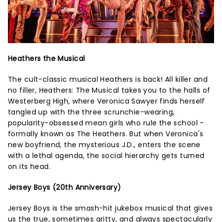
Heathers the Musical
The cult-classic musical Heathers is back! All killer and
no filler, Heathers: The Musical takes you to the halls of
Westerberg High, where Veronica Sawyer finds herself
tangled up with the three scrunchie-wearing,
popularity-obsessed mean girls who rule the school -
formally known as The Heathers. But when Veronica's
new boyfriend, the mysterious J.D., enters the scene
with a lethal agenda, the social hierarchy gets turned
on its head.
Jersey Boys (20th Anniversary)
Jersey Boys is the smash-hit jukebox musical that gives
us the true, sometimes gritty, and always spectacularly