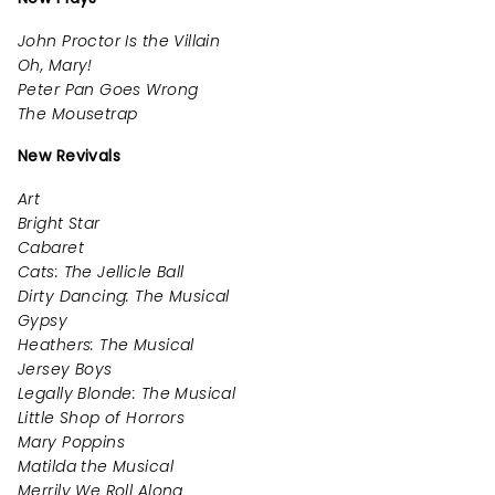
John Proctor Is the Villain
Oh, Mary!
Peter Pan Goes Wrong
The Mousetrap
New Revivals
Art
Bright Star
Cabaret
Cats: The Jellicle Ball
Dirty Dancing: The Musical
Gypsy
Heathers: The Musical
Jersey Boys
Legally Blonde: The Musical
Little Shop of Horrors
Mary Poppins
Matilda the Musical
Merrily We Roll Along