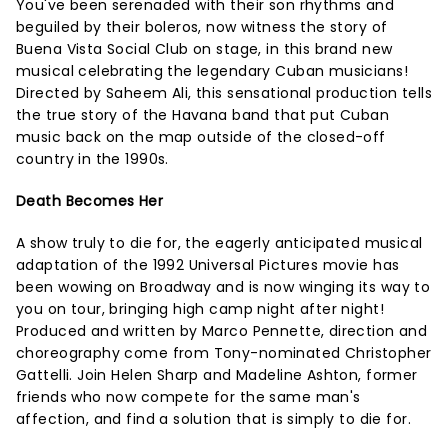
You've been serenaded with their son rhythms and
beguiled by their boleros, now witness the story of
Buena Vista Social Club on stage, in this brand new
musical celebrating the legendary Cuban musicians!
Directed by Saheem Ali, this sensational production tells
the true story of the Havana band that put Cuban
music back on the map outside of the closed-off
country in the 1990s.
Death Becomes Her
A show truly to die for, the eagerly anticipated musical
adaptation of the 1992 Universal Pictures movie has
been wowing on Broadway and is now winging its way to
you on tour, bringing high camp night after night!
Produced and written by Marco Pennette, direction and
choreography come from Tony-nominated Christopher
Gattelli. Join Helen Sharp and Madeline Ashton, former
friends who now compete for the same man's
affection, and find a solution that is simply to die for.