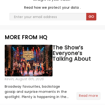
Read
how we protect your data
.
GO
MORE FROM HQ
The Show’s
Everyone’s
Talking About
Kevin
, August 6th, 2026
Broadway favourites, backstage
gossip and surprise moments in the
Read more
spotlight. Plenty is happening in the
theater world right now, but which are