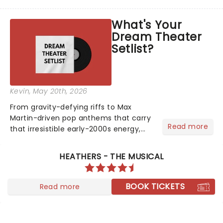
head long after the curtain call. We
asked the Theatreland team which
What's Your
stage character they love the most -
Dream Theater
who's yours?...
Setlist?
Kevin
, May 20th, 2026
From gravity-defying riffs to Max
Martin-driven pop anthems that carry
Read more
that irresistible early-2000s energy,
this is our dream theater setlist at its
most electrifying....
HEATHERS - THE MUSICAL
BOOK TICKETS
Read more