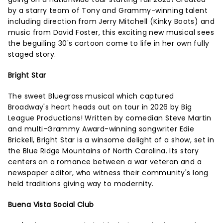
by a starry team of Tony and Grammy-winning talent
including direction from Jerry Mitchell (Kinky Boots) and
music from David Foster, this exciting new musical sees
the beguiling 30's cartoon come to life in her own fully
staged story.
Bright Star
The sweet Bluegrass musical which captured
Broadway's heart heads out on tour in 2026 by Big
League Productions! Written by comedian Steve Martin
and multi-Grammy Award-winning songwriter Edie
Brickell, Bright Star is a winsome delight of a show, set in
the Blue Ridge Mountains of North Carolina. Its story
centers on a romance between a war veteran and a
newspaper editor, who witness their community's long
held traditions giving way to modernity.
Buena Vista Social Club