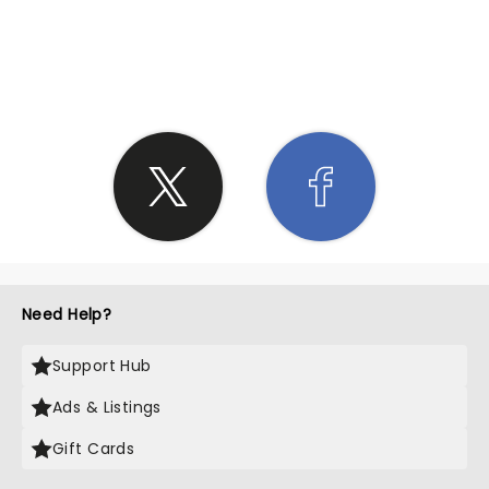
SHARE THE LOVE
Need Help?
Support Hub
Ads & Listings
Gift Cards