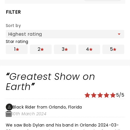
FILTER
Sort by
Star rating
1
2
3
4
5
Greatest Show on
Earth
5/5
Black Rider from Orlando, Florida
10th March 2024
We saw Bob Dylan and his band in Orlando 2024-03-