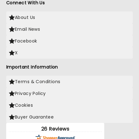
Connect With Us
About Us
Email News
Facebook
X
Important Information
Terms & Conditions
Privacy Policy
Cookies
Buyer Guarantee
26 Reviews