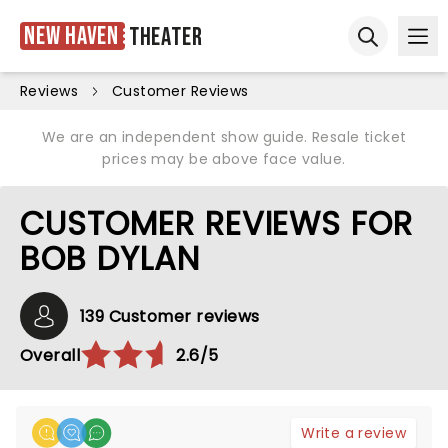
New Haven
Theater
Ope
Open sear
Reviews
Customer Reviews
We are an independent show guide. Resale ticket
prices may be above face value.
CUSTOMER REVIEWS FOR
BOB DYLAN
139 Customer reviews
Overall
2.6/5
Write a review