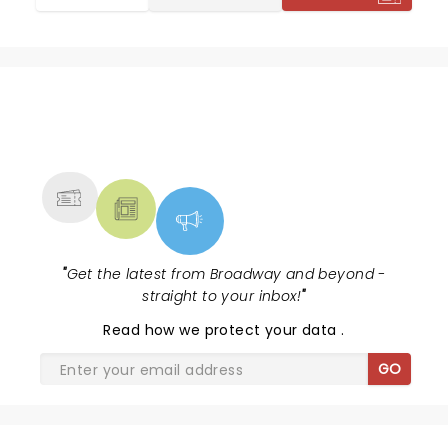
exceeded expectations.
NEWS, TICKETS, THEATRE &
MORE
"
Get the latest from Broadway and beyond -
straight to your inbox!
"
Read
how we protect your data
.
GO