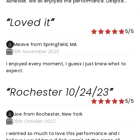
Asheville. We all enjoyed the performance. Despite
hearing negative reviews we had a great time. He's still
great at the harmonica! Loved it!
Loved it
5/5
Meave from Springfield, MA
13th November 2023
I enjoyed every moment, I guess I just knew what to
expect.
Rochester 10/24/23
5/5
Joe from Rochester, New York
26th October 2023
I wanted so much to love this performance and I