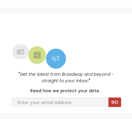
NEWS, TICKETS, THEATRE &
MORE
"
Get the latest from Broadway and beyond -
straight to your inbox!
"
Read
how we protect your data
.
GO