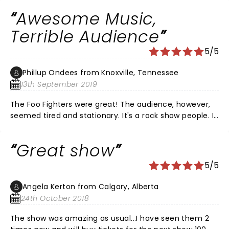
Awesome Music,
Terrible Audience
5/5
Phillup Ondees from Knoxville, Tennessee
13th September 2019
The Foo Fighters were great! The audience, however,
seemed tired and stationary. It's a rock show people. If
you wanted to stand motionless with your arms
crossed then you should have went to a Kenny G
Great show
show.
5/5
Angela Kerton from Calgary, Alberta
24th October 2018
The show was amazing as usual...I have seen them 2