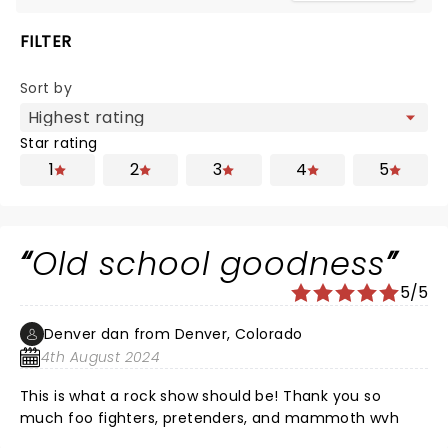
FILTER
Sort by
Star rating
1
2
3
4
5
Old school goodness
5/5
Denver dan from Denver, Colorado
4th August 2024
This is what a rock show should be! Thank you so
much foo fighters, pretenders, and mammoth wvh