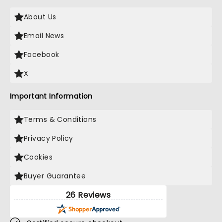
About Us
Email News
Facebook
X
Important Information
Terms & Conditions
Privacy Policy
Cookies
Buyer Guarantee
26 Reviews