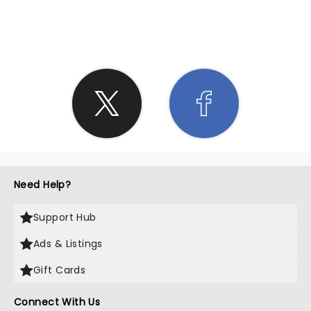
SHARE THE LOVE
Need Help?
Support Hub
Ads & Listings
Gift Cards
Connect With Us