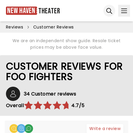
New Haven
Theater
Ope
Open sear
Reviews
Customer Reviews
We are an independent show guide. Resale ticket
prices may be above face value.
CUSTOMER REVIEWS FOR
FOO FIGHTERS
34 Customer reviews
Overall
4.7/5
Write a review