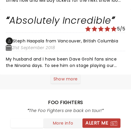
times now and will buy tickets for the next show 100
percent... LOVE them.
Absolutely Incredible
5/5
Steph Haapala from Vancouver, British Columbia
21st September 2018
My husband and I have been Dave Grohl fans since
the Nirvana days. To see him on stage playing our
favorite songs was an absolute dream. The joy we felt
was completely overwhelming and one of the best
Show more
experiences of our lives. Dave Grohl is a class act, not
even taking a break the whole night so as to give fans
as many songs as possible. This will be a night we will
FOO FIGHTERS
never forget
The Foo Fighters are back on tour!
ALERT ME
More info