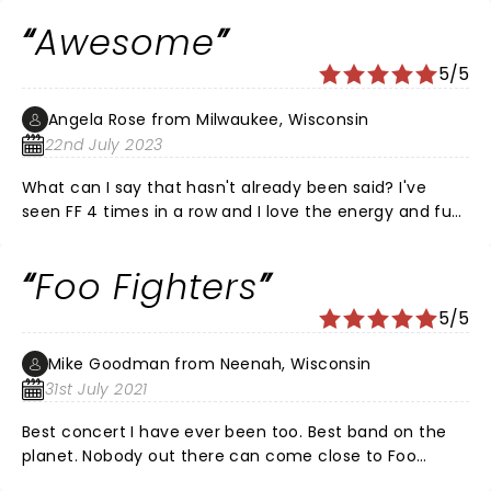
Awesome
5/5
Angela Rose from Milwaukee, Wisconsin
22nd July 2023
What can I say that hasn't already been said? I've
seen FF 4 times in a row and I love the energy and fun
they bring to their audience with every single show. If
you've never seen them and you're a fan, check them
Foo Fighters
out. You'll be so glad you did!!!
5/5
Mike Goodman from Neenah, Wisconsin
31st July 2021
Best concert I have ever been too. Best band on the
planet. Nobody out there can come close to Foo
Fighters. Group is a God.