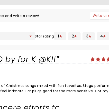
Write a 
ce and write a review!
1
2
3
4
Star rating
 by for K @K!!
timate. Ear plugs good for the more sensitive. Got my wife's
 Wish we in Boise with the boys and the
incere efforts to