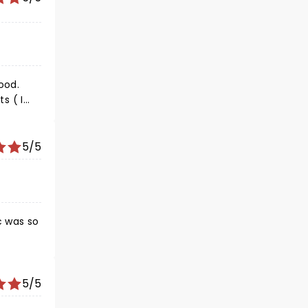
ood.
s ( I
 I loved
5/5
c was so
5/5