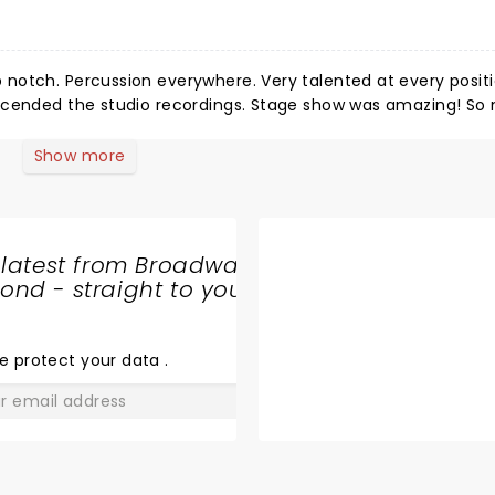
notch. Percussion everywhere. Very talented at every positi
nscended the studio recordings. Stage show was amazing! S
orefront and on point. Such a breath of fresh air to exper
all around! I will be getting tickets for another stop on this t
Show more
r blokes.
 latest from Broadway
nd - straight to your
SHARE
THE
LOVE
e protect your data
.
GO