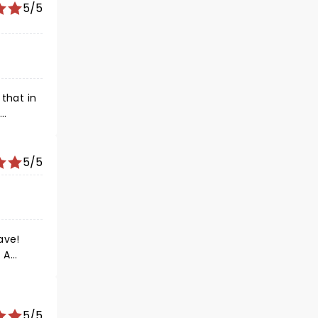
5/5
that in
effort
one.
5/5
5/5