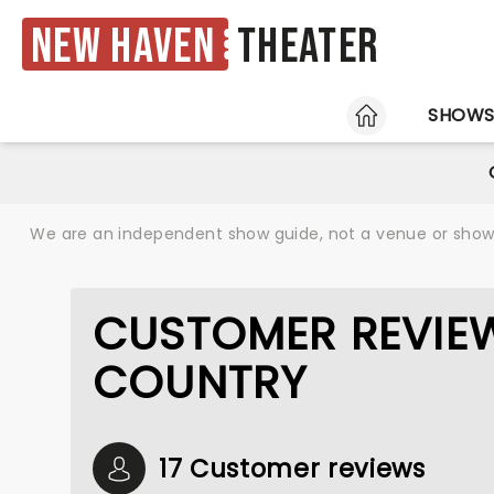
New Haven
Theater
HOME
SHOW
We are an independent show guide, not a venue or show. 
CUSTOMER REVIEW
COUNTRY
17 Customer reviews