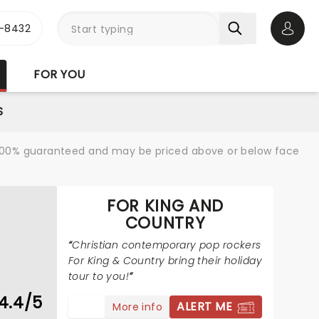
-8432
Open 
FOR YOU
S
re 100% guaranteed and may be priced above or below face
FOR KING AND
COUNTRY
Christian contemporary pop rockers
For King & Country bring their holiday
tour to you!
4.4/5
ALERT ME
More info