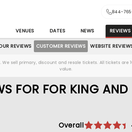
844-765
S
VENUES
DATES
NEWS
REVIEWS
OUR REVIEWS
CUSTOMER REVIEWS
WEBSITE REVIEW
We sell primary, discount and resale tickets. All tickets a
value.
S FOR FOR KING AND
Overall