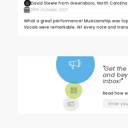
David Steele from Greensboro, North Carolina
29th October 2021
What a great performance! Musicianship was top 
Vocals were remarkable. Hit every note and tra
excitement and energy. The Gospel message was f
group so on fire for God. Truly a great experience 
Prayers and kudos for the Smallbones and all thei
"
Get the
NEWS,
and beyo
TICKETS,
inbox!
"
THEATRE
Read
how w
& MORE