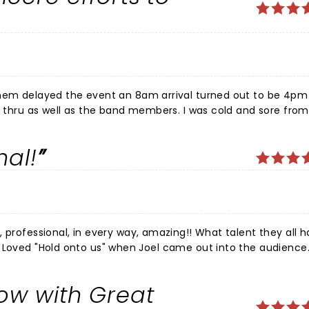
them delayed the event an 8am arrival turned out to be 4pm 
sh thru as well as the band members. I was cold and sore from
nd had brought a lower back cushion) ðŸ™ƒ Still once in the 
ncere prayer for everyone afterward as they were still not d
al!
ill a big thank you!!
in every way, amazing!! What talent they all have!
A
ray God continues to bless this band! I want to bring my
ow with Great