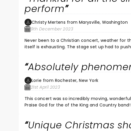
perform
Christy Mertens from Marysville, Washington
9th December 2023
Never been to a Christian concert, weather for 
itself is exhausting. The stage set up had to pu
standing outside for nearly 2 hours (am retired a
that was put out was appreciated! Had tp pray si
Absolutely phenomen
That was a rough for the entire crew and crowd, st
Lorie from Rochester, New York
21st April 2023
This concert was so incredibly moving, wonderful, professional, 
Praise God for the of the King and Country band! Loved "Hold onto us" when Joel came out into the audience. 
beautiful moment! And Joe and Luke singing "Shoulders"... Sound, lights, everything was perfect! And of course,
"Drummer boy" were my favorites just to name a few. We p
Unique Christmas sh
whole family next time! I had the time of my life!