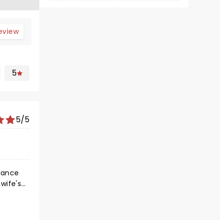
review
5
5/5