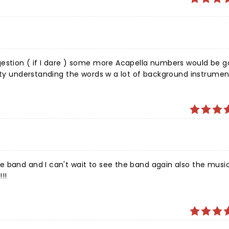
gestion ( if I dare ) some more Acapella numbers would be g
lty understanding the words w a lot of background instrument
t this ) Overall a great show to attend, watch, & listen too.
nue to bless in Jesus name we pray.
e band and I can't wait to see the band again also the musi
!!