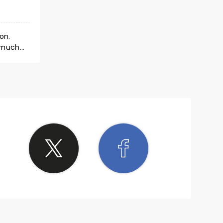
on.
o much
ience a
our.