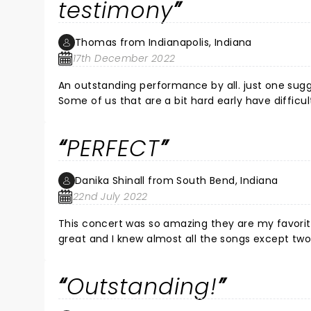
testimony
Thomas from Indianapolis, Indiana
17th December 2022
An outstanding performance by all. just one sug
Some of us that are a bit hard early have difficu
listen to more Country as they seem to do better a
the speaking portions w testimony May God conti
PERFECT
Danika Shinall from South Bend, Indiana
22nd July 2022
This concert was so amazing they are my favorit
great and I knew almost all the songs except two!
Outstanding!