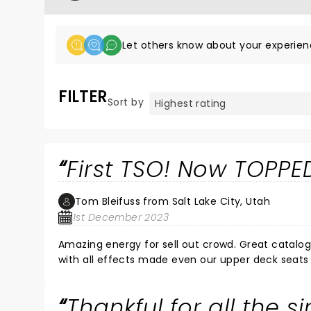
Let others know about your experien
FILTER
Sort by
First TSO! Now TOPPED
Tom Bleifuss from Salt Lake City, Utah
1st December 2023
Amazing energy for sell out crowd. Great catalog of Christmas songs mixed with fan favorites. Stage performance
with all effects made even our upper deck seats feel in
best concert ever approval and granddaughters first time ever enJOYed!!!
band tonight!!!!!
Thankful for all the s