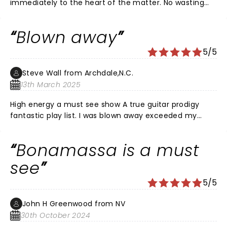
immediately to the heart of the matter. No wasting
time between songs; one song ends and the next
begins. The quintessential blues rocker.
Blown away
5/5
Steve Wall from Archdale,N.C.
13th March 2025
High energy a must see show A true guitar prodigy
fantastic play list. I was blown away exceeded my
wildest dreams of blues rock ballad. Fantastic band
and back up singers. Loved all the vintage Gibson and
Bonamassa is a must
Fender guitars. Loved the staging and lighting. Joe is in
a class of his own! The venue Tanger center has no
see
bad seats. A wonderful night out with my son and
5/5
daughter. I’m an old Gibson Fender player my self (73)
over all fantastic concert Hope he comes back soon.
John H Greenwood from NV
30th October 2024