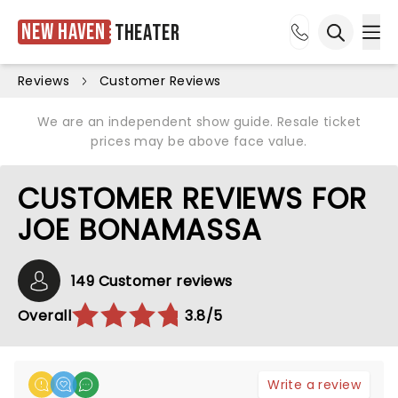
New Haven
Theater
Ope
Open sea
Reviews
Customer Reviews
We are an independent show guide. Resale ticket
prices may be above face value.
CUSTOMER REVIEWS FOR
JOE BONAMASSA
149 Customer reviews
Overall
3.8/5
Write a review