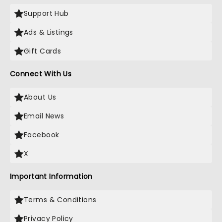
Support Hub
Ads & Listings
Gift Cards
Connect With Us
About Us
Email News
Facebook
X
Important Information
Terms & Conditions
Privacy Policy