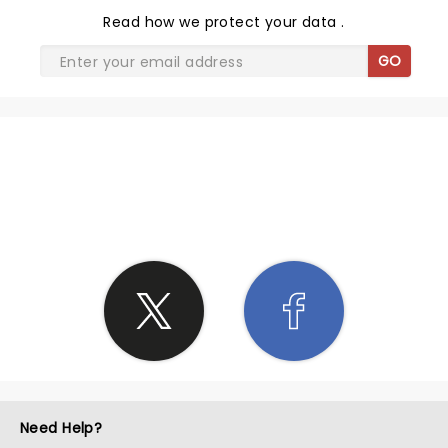
Read
how we protect your data
.
GO
SHARE THE LOVE
Need Help?