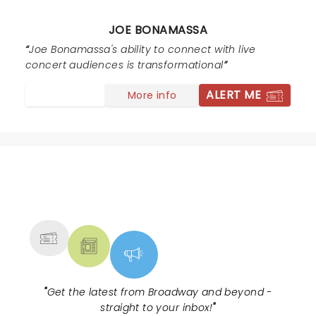
JOE BONAMASSA
Joe Bonamassa's ability to connect with live
concert audiences is transformational
ALERT ME
More info
NEWS, TICKETS, THEATRE &
MORE
"
Get the latest from Broadway and beyond -
straight to your inbox!
"