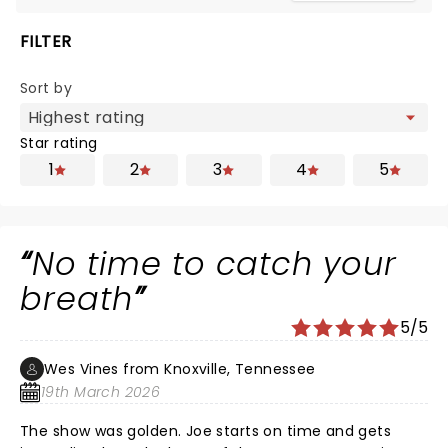
FILTER
Sort by
Star rating
1
2
3
4
5
No time to catch your
breath
5/5
Wes Vines from Knoxville, Tennessee
19th March 2026
The show was golden. Joe starts on time and gets