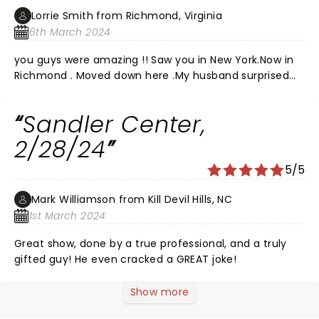
Lorrie Smith from Richmond, Virginia
6th March 2024
you guys were amazing !! Saw you in New York.Now in
Richmond . Moved down here .My husband surprised
me with tickets!!! Was so happy !!!Loved the show last
night !! You and your band are amazing !! Watched
Sandler Center,
you on PBS many yoears ago and fell in love with your
music! Second time seeing you guys and was so f
2/28/24
happy Joe .You all are so amazing! Never let people
5/5
keep you down EVER!Lol you were in Richmond last
night 2024.Can not imagine how you guys do this
Mark Williamson from Kill Devil Hills, NC
every night and still give your heart!!! Loved you all!!!
1st March 2024
Great show, done by a true professional, and a truly
gifted guy! He even cracked a GREAT joke!
Show more