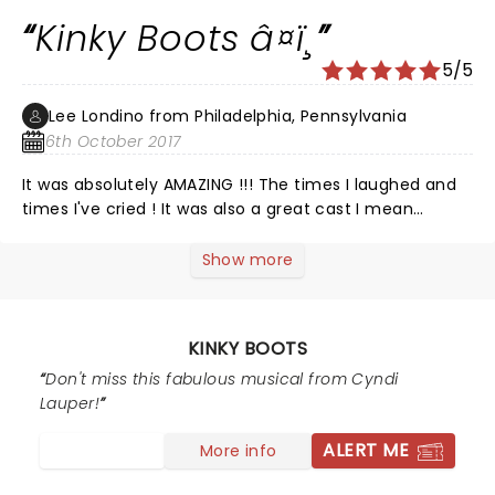
Kinky Boots â¤ï¸
5/5
Lee Londino from Philadelphia, Pennsylvania
6th October 2017
It was absolutely AMAZING !!! The times I laughed and
times I've cried ! It was also a great cast I mean
perfect cast ! No one missed a step nor beat ! It was
magic ! Beautiful and what a great time we had !
Show more
â¤ï¸â¤ï¸â¤ï¸â¤ï¸â¤ï¸ We will see it again !!
KINKY BOOTS
Don't miss this fabulous musical from Cyndi
Lauper!
ALERT ME
More info