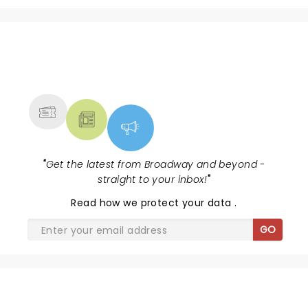
NEWS, TICKETS, THEATRE &
MORE
"
Get the latest from Broadway and beyond -
straight to your inbox!
"
Read
how we protect your data
.
GO