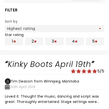
FILTER
Sort by
Star rating
1
2
3
4
5
Kinky Boots April 19th
5/5
Tim Deacon from Winnipeg, Manitoba
20th April 2019
Loved it. Thought the music, dancing and script was
great. Thoroughly entertained. Stage settings were
very good. Nothing negative from me or my wife.