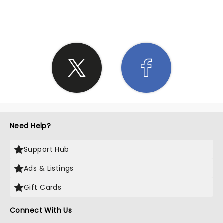
SHARE THE LOVE
Need Help?
Support Hub
Ads & Listings
Gift Cards
Connect With Us