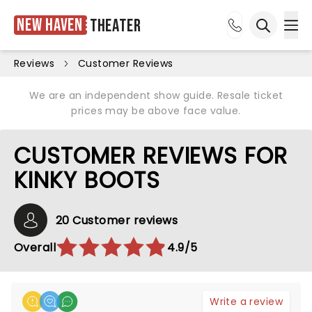
New Haven
Theater
Ope
Open sea
Reviews
Customer Reviews
We are an independent show guide. Resale ticket
prices may be above face value.
CUSTOMER REVIEWS FOR
KINKY BOOTS
20 Customer reviews
Overall
4.9/5
Write a review