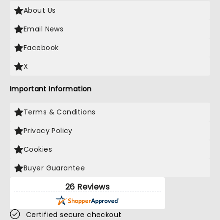
About Us
Email News
Facebook
X
Important Information
Terms & Conditions
Privacy Policy
Cookies
Buyer Guarantee
26 Reviews
Certified secure checkout