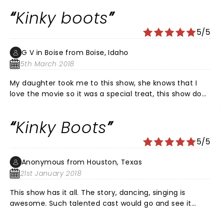
Kinky boots
5/5
G V in Boise from Boise, Idaho
5th March 2018
My daughter took me to this show, she knows that I
love the movie so it was a special treat, this show does
not disappoint, the music, props, cast and story line
are sure to raise your spirits and lift your heart, my hat
Kinky Boots
is off to Cindi and her crew, this is one that should not
be missed and if ever I get the chance, I would
5/5
definitely see it again. Lola, and the angels, you make
me smile, along with all the very talented cast, keep
Anonymous from Houston, Texas
spreading the love and thank you so much , may you
21st January 2018
have a very long run.
This show has it all. The story, dancing, singing is
awesome. Such talented cast would go and see it
again.