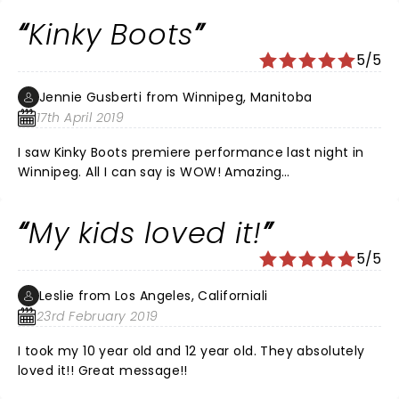
Kinky Boots
5/5
Jennie Gusberti from Winnipeg, Manitoba
17th April 2019
I saw Kinky Boots premiere performance last night in
Winnipeg. All I can say is WOW! Amazing
dancing,voices, costumes and of course,those BOOTS!
I had seats in row 13 center and they were great! A
My kids loved it!
must see.
5/5
Leslie from Los Angeles, Californiali
23rd February 2019
I took my 10 year old and 12 year old. They absolutely
loved it!! Great message!!