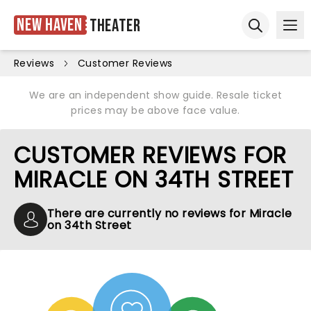
New Haven
Theater
Ope
Open sear
Reviews
Customer Reviews
We are an independent show guide. Resale ticket
prices may be above face value.
CUSTOMER REVIEWS FOR
MIRACLE ON 34TH STREET
There are currently no reviews for Miracle
on 34th Street