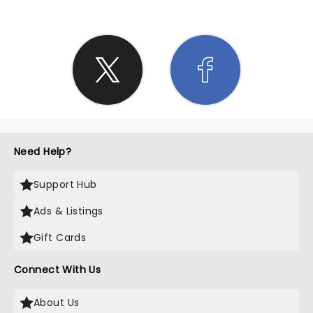
Need Help?
Support Hub
Ads & Listings
Gift Cards
Connect With Us
About Us