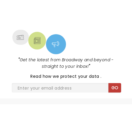
NEWS, TICKETS, THEATRE &
MORE
"
Get the latest from Broadway and beyond -
straight to your inbox!
"
Read
how we protect your data
.
GO
SHARE THE LOVE