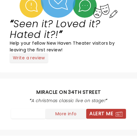
Seen it? Loved it?
Hated it?!
Help your fellow New Haven Theater visitors by
leaving the first review!
Write a review
MIRACLE ON 34TH STREET
A christmas classic live on stage!
ALERT ME
More info