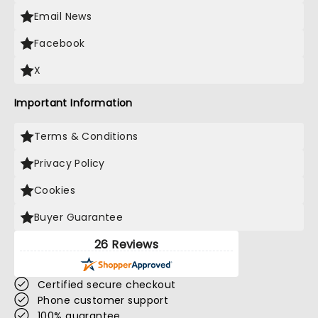
Email News
Facebook
X
Important Information
Terms & Conditions
Privacy Policy
Cookies
Buyer Guarantee
26 Reviews
Certified secure checkout
Phone customer support
100% guarantee