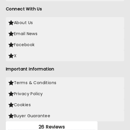
Connect With Us
About Us
Email News
Facebook
X
Important Information
Terms & Conditions
Privacy Policy
Cookies
Buyer Guarantee
26 Reviews