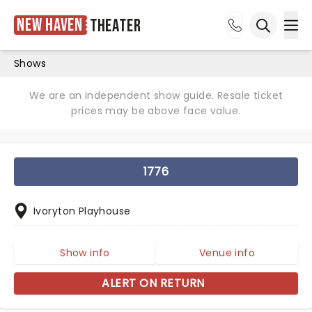
New Haven
Theater
Ope
Open sea
Shows
We are an independent show guide. Resale ticket
prices may be above face value.
1776
Ivoryton Playhouse
Show info
Venue info
ALERT ON RETURN