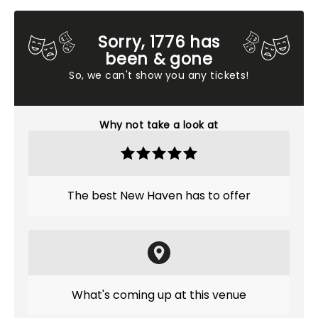
Sorry, 1776 has
been & gone
So, we can't show you any tickets!
Why not take a look at
The best New Haven has to offer
What's coming up at this venue