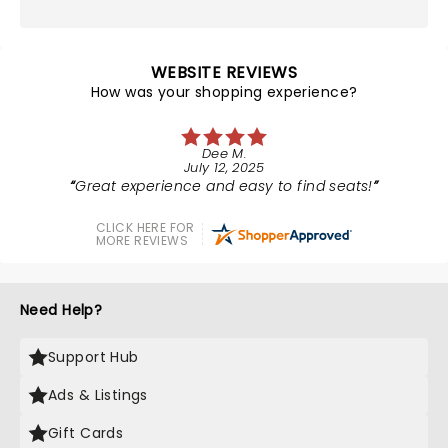
WEBSITE REVIEWS
How was your shopping experience?
Dee M.
July 12, 2025
Great experience and easy to find seats!
CLICK HERE FOR
MORE REVIEWS
Need Help?
Support Hub
Ads & Listings
Gift Cards