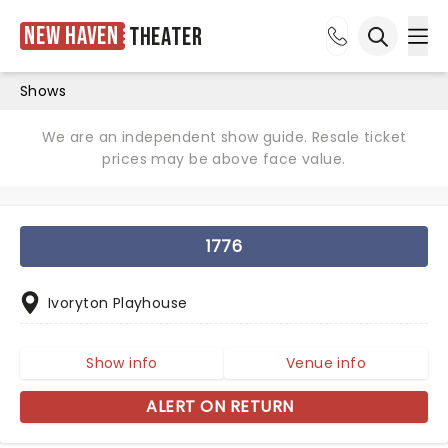
New Haven
Theater
Ope
Open sea
Shows
We are an independent show guide. Resale ticket
prices may be above face value.
1776
Ivoryton Playhouse
Show info
Venue info
ALERT ON RETURN