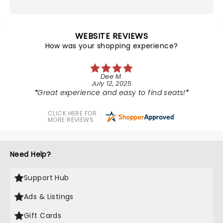
WEBSITE REVIEWS
How was your shopping experience?
Dee M.
July 12, 2025
Great experience and easy to find seats!
CLICK HERE FOR
MORE REVIEWS
Need Help?
Support Hub
Ads & Listings
Gift Cards