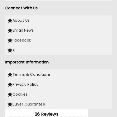
Connect With Us
About Us
Email News
Facebook
X
Important Information
Terms & Conditions
Privacy Policy
Cookies
Buyer Guarantee
26 Reviews