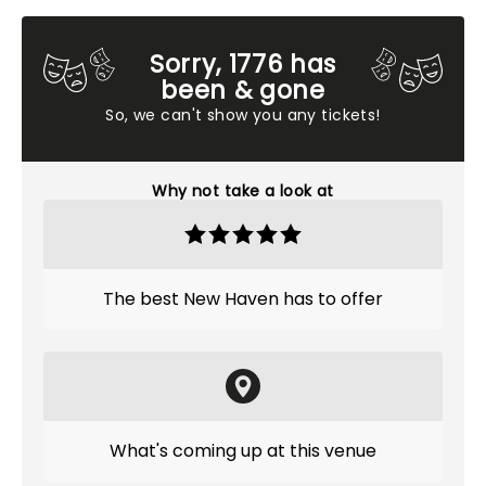
Sorry, 1776 has
been & gone
So, we can't show you any tickets!
Why not take a look at
The best New Haven has to offer
What's coming up at this venue