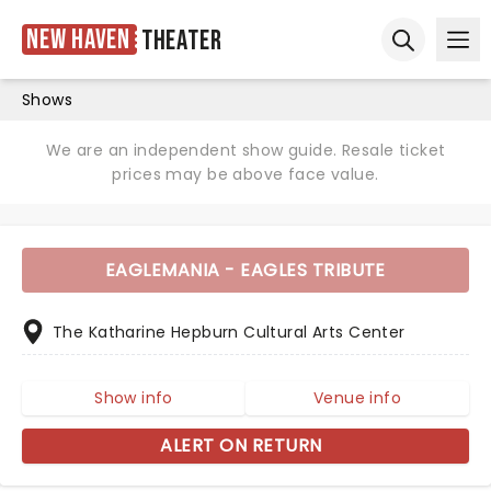
New Haven
Theater
Ope
Open sear
Shows
We are an independent show guide. Resale ticket
prices may be above face value.
EAGLEMANIA - EAGLES TRIBUTE
The Katharine Hepburn Cultural Arts Center
Show info
Venue info
ALERT ON RETURN