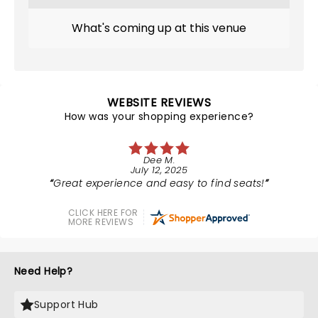
What's coming up at this venue
WEBSITE REVIEWS
How was your shopping experience?
Dee M.
July 12, 2025
Great experience and easy to find seats!
CLICK HERE FOR
MORE REVIEWS
Need Help?
Support Hub