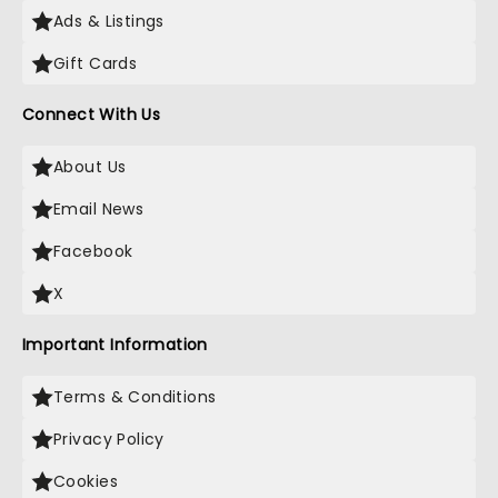
Ads & Listings
Gift Cards
Connect With Us
About Us
Email News
Facebook
X
Important Information
Terms & Conditions
Privacy Policy
Cookies