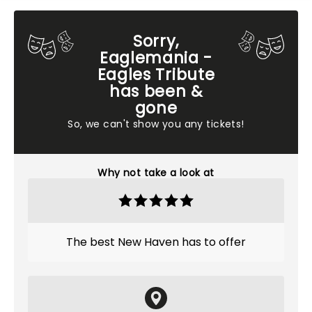
Sorry,
Eaglemania -
Eagles Tribute
has been &
gone
So, we can't show you any tickets!
Why not take a look at
The best New Haven has to offer