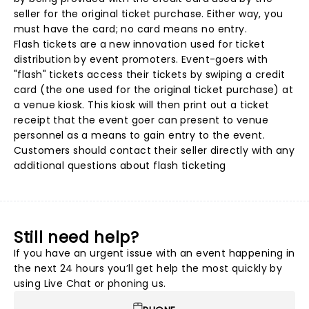
seller for the original ticket purchase. Either way, you
must have the card; no card means no entry.
Flash tickets are a new innovation used for ticket
distribution by event promoters. Event-goers with
"flash" tickets access their tickets by swiping a credit
card (the one used for the original ticket purchase) at
a venue kiosk. This kiosk will then print out a ticket
receipt that the event goer can present to venue
personnel as a means to gain entry to the event.
Customers should contact their seller directly with any
additional questions about flash ticketing
Still need help?
If you have an urgent issue with an event happening in
the next 24 hours you’ll get help the most quickly by
using Live Chat or phoning us.