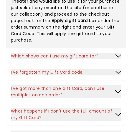
Theater and would like to use it for your purchase,
just select any event on the site (or another in
our collection
) and proceed to the checkout
page. Look for the
Apply a gift card
box under the
order summary on the right and enter your Gift
Card Code. This will apply the gift card to your
purchase.
Which shows can I use my gift card for?
I've forgotten my Gift Card code.
I've got more than one Gift Card, can I use
multiples on one order?
What happens if I don't use the full amount of
my Gift Card?