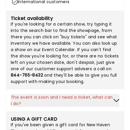
International customers
Ticket availability
If you're looking for a certain show, try typing it
into the search bar to find the showpage, from
there you can click on "buy tickets" and see what
inventory we have available. You can also look up
a show on our
Event Calendar
. If you can't find
the show you're looking for, or there are no tickets
left on your chosen date, don't despair, just give
one of our customer support advisers a call on
844-765-8432
and they'll be able to give you full
support with making your booking.
The event is soon and I need a ticket, what can
I do?
USING A GIFT CARD
If you've been given a gift card for New Haven