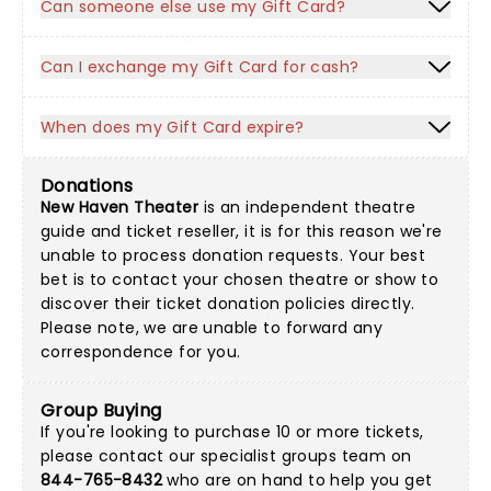
Can someone else use my Gift Card?
Can I exchange my Gift Card for cash?
When does my Gift Card expire?
Donations
New Haven Theater
is an independent theatre
guide and ticket reseller, it is for this reason we're
unable to process donation requests. Your best
bet is to contact your chosen theatre or show to
discover their ticket donation policies directly.
Please note, we are unable to forward any
correspondence for you.
Group Buying
If you're looking to purchase 10 or more tickets,
please contact our specialist groups team on
844-765-8432
who are on hand to help you get