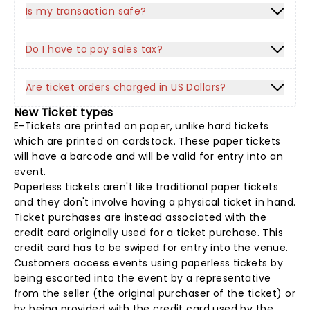
Is my transaction safe?
Do I have to pay sales tax?
Are ticket orders charged in US Dollars?
New Ticket types
E-Tickets are printed on paper, unlike hard tickets
which are printed on cardstock. These paper tickets
will have a barcode and will be valid for entry into an
event.
Paperless tickets aren't like traditional paper tickets
and they don't involve having a physical ticket in hand.
Ticket purchases are instead associated with the
credit card originally used for a ticket purchase. This
credit card has to be swiped for entry into the venue.
Customers access events using paperless tickets by
being escorted into the event by a representative
from the seller (the original purchaser of the ticket) or
by being provided with the credit card used by the