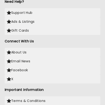
Need Help?
Support Hub
Ads & Listings
Gift Cards
Connect With Us
About Us
Email News
Facebook
X
Important Information
Terms & Conditions