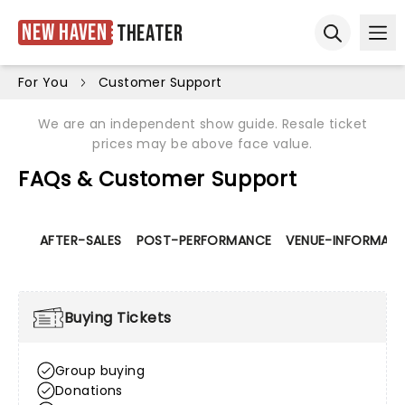
New Haven
Theater
Ope
Open sear
For You
Customer Support
We are an independent show guide. Resale ticket
prices may be above face value.
FAQs & Customer Support
AFTER-SALES
POST-PERFORMANCE
VENUE-INFORMATI
Buying Tickets
Group buying
Donations