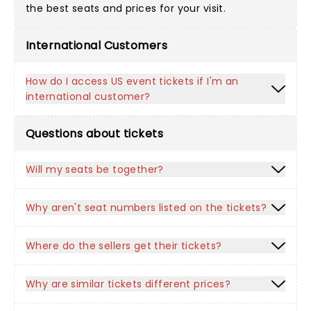
the best seats and prices for your visit.
International Customers
How do I access US event tickets if I'm an
international customer?
Questions about tickets
Will my seats be together?
Why aren't seat numbers listed on the tickets?
Where do the sellers get their tickets?
Why are similar tickets different prices?