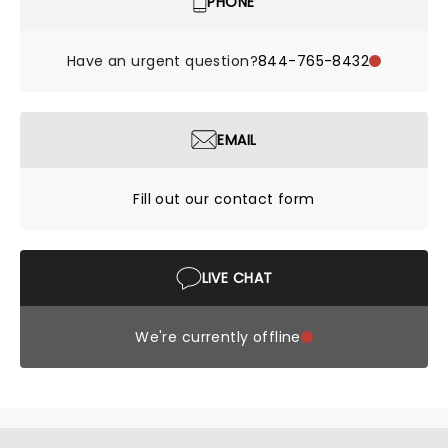
PHONE
Have an urgent question?
844-765-8432
EMAIL
Fill out our contact form
LIVE CHAT
We're currently offline