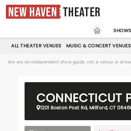
New Haven
Theater
HOME
SHOW
ALL THEATER VENUES
MUSIC & CONCERT VENUES
We are an independent show guide, not a venue or show. 
CONNECTICUT P
1201 Boston Post Rd, Millford, CT 0646