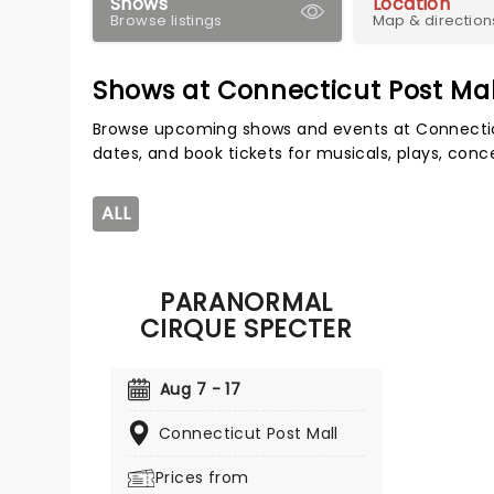
Shows
Location
Browse listings
Map & direction
Shows at Connecticut Post Mal
Browse upcoming shows and events at Connectic
dates, and book tickets for musicals, plays, con
ALL
PARANORMAL
CIRQUE SPECTER
Aug 7 - 17
Connecticut Post Mall
Prices from