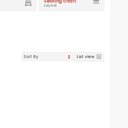
Seating chart
Layout
List view