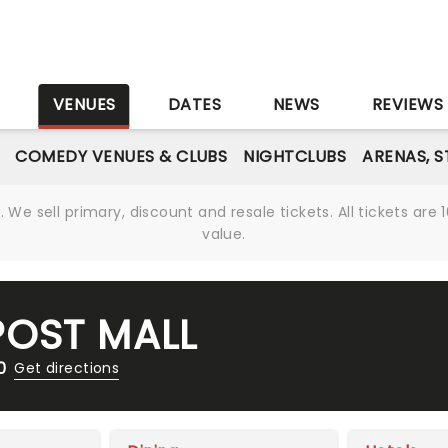
S
VENUES
DATES
NEWS
REVIEWS
COMEDY VENUES & CLUBS
NIGHTCLUBS
ARENAS, 
We sell primary, discount and resale tickets. All tickets a
value.
OST MALL
0
Get directions