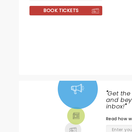
BOOK TICKETS
"
Get the
NEWS,
and beyo
TICKETS,
inbox!
"
THEATRE
Read
how w
& MORE