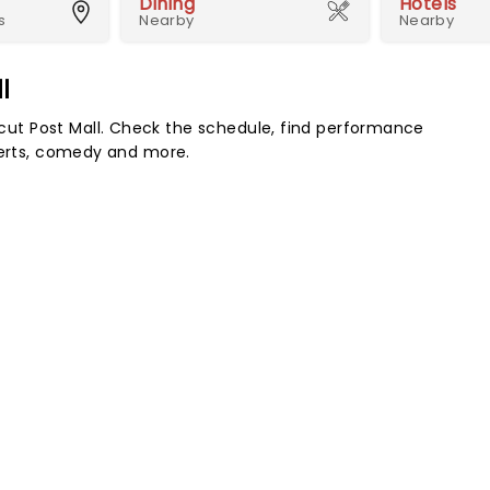
Dining
Hotels
s
Nearby
Nearby
l
ut Post Mall. Check the schedule, find performance
certs, comedy and more.