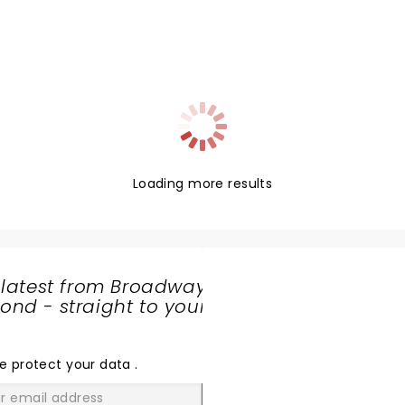
Loading more results
 latest from Broadway
nd - straight to your
SHARE
THE
LOVE
e protect your data
.
GO