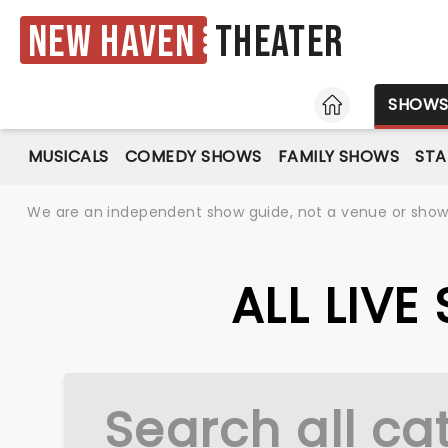
New Haven
Theater
HOME
SHOW
MUSICALS
COMEDY SHOWS
FAMILY SHOWS
ST
We are an independent show guide, not a venue or show. 
ALL LIV