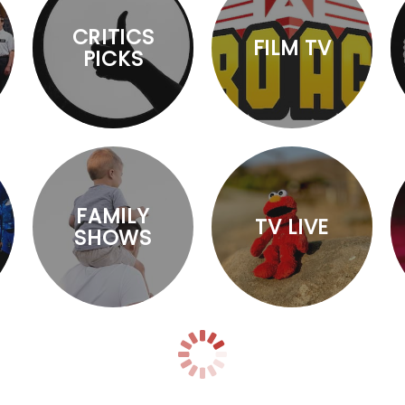
CRITICS
FILM TV
PICKS
FAMILY
TV LIVE
SHOWS