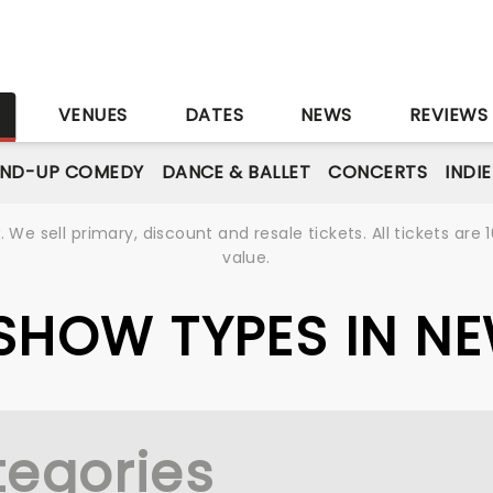
S
VENUES
DATES
NEWS
REVIEWS
AND-UP COMEDY
DANCE & BALLET
CONCERTS
INDI
We sell primary, discount and resale tickets. All tickets a
value.
E SHOW TYPES IN N