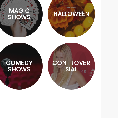
MAGIC
HALLOWEEN
SHOWS
COMEDY
CONTROVER
SHOWS
SIAL