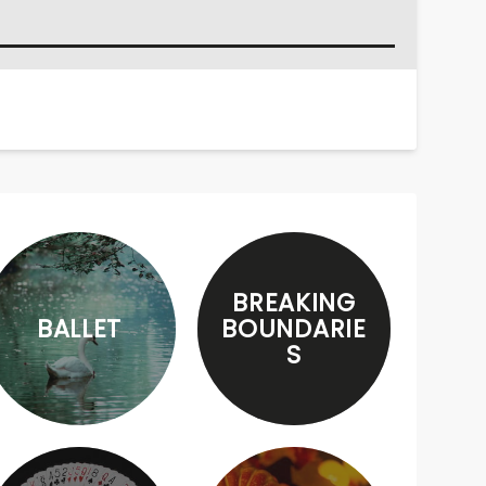
BREAKING
BALLET
BOUNDARIE
S