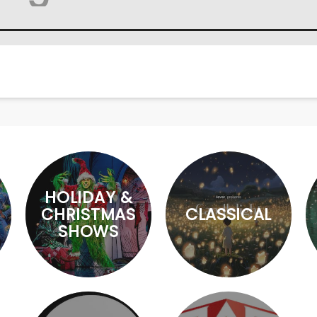
HOLIDAY &
CHRISTMAS
CLASSICAL
SHOWS