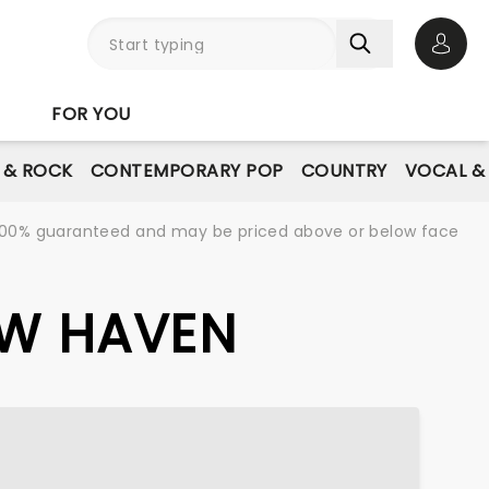
Open 
FOR YOU
E & ROCK
CONTEMPORARY POP
COUNTRY
VOCAL &
re 100% guaranteed and may be priced above or below face
EW HAVEN