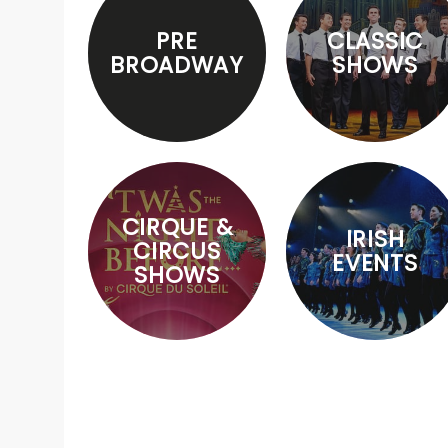
PRE
CLASSIC
BROADWAY
SHOWS
CIRQUE &
IRISH
CIRCUS
EVENTS
SHOWS