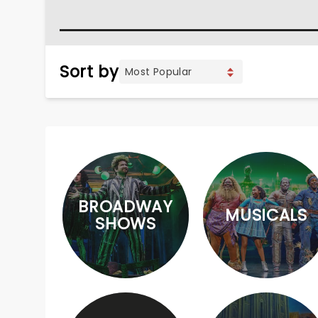
Sort by
BROADWAY
MUSICALS
SHOWS