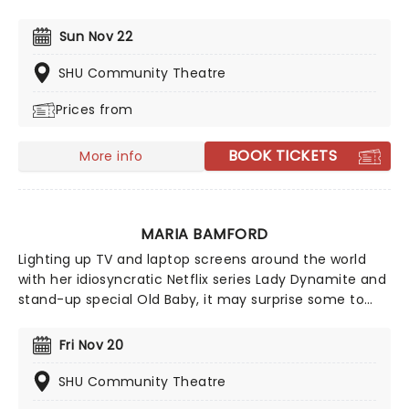
may be many mommy bloggers sharing their insights
right now. Still, none are quite as watchable as this
Sun Nov 22
duo, who've cranked up over 25 million views on their
videos, covering everything from Spanx to pesky
SHU Community Theatre
nipple hairs and telling it exactly like it is!
Prices from
BOOK TICKETS
More info
MARIA BAMFORD
Lighting up TV and laptop screens around the world
with her idiosyncratic Netflix series Lady Dynamite and
stand-up special Old Baby, it may surprise some to
find out that impression queen Maria Bamford has
been honing her craft since the early 90s. Armed with
Fri Nov 20
a thousand voices, Bamford's off the wall style mines
the depths of mental health, pop culture and her own
SHU Community Theatre
personal life with hilariously quirky results.