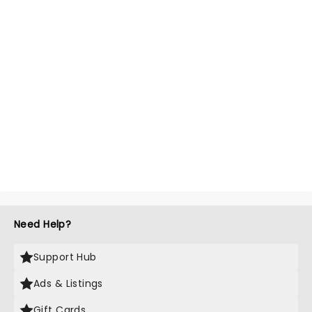
Need Help?
Support Hub
Ads & Listings
Gift Cards