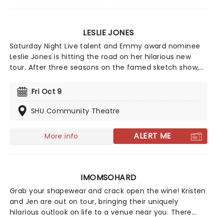
LESLIE JONES
Saturday Night Live talent and Emmy award nominee
Leslie Jones is hitting the road on her hilarious new
tour. After three seasons on the famed sketch show,
Jones is now the host of Supermarket Sweep and a big
name in Hollywood. Don't miss your chance to see
Fri Oct 9
Leslie Jones live as she brings her new material on the
new tour, Leslie Jones: I'm Hot Tour.
SHU Community Theatre
ALERT ME
More info
IMOMSOHARD
Grab your shapewear and crack open the wine! Kristen
and Jen are out on tour, bringing their uniquely
hilarious outlook on life to a venue near you. There