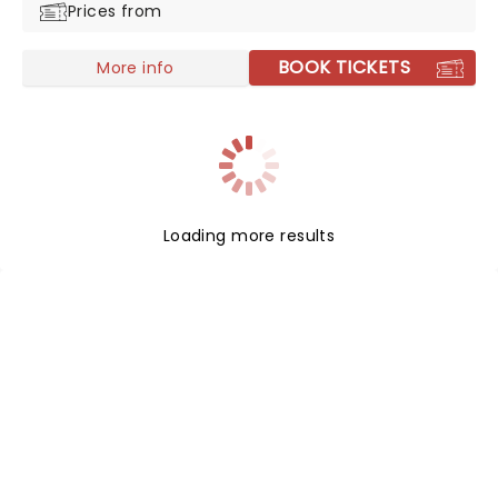
Prices from
BOOK TICKETS
More info
Loading more results