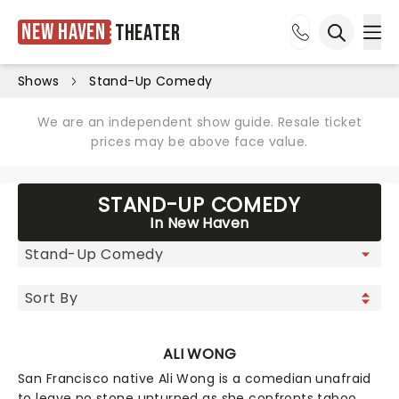
New Haven
Theater
Ope
Open sea
Shows
Stand-Up Comedy
We are an independent show guide. Resale ticket
prices may be above face value.
STAND-UP COMEDY
In New Haven
ALI WONG
San Francisco native Ali Wong is a comedian unafraid
to leave no stone unturned as she confronts taboo