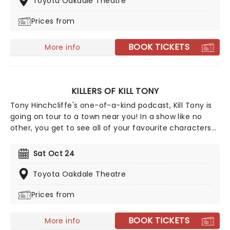
Toyota Oakdale Theatre
Bert The Conquerer, Hurt Bert and The X Show, as well
Prices from
as stints on the Late Show with David Letterman,
Jimmy Kimmel and Conan.
BOOK TICKETS
More info
KILLERS OF KILL TONY
Tony Hinchcliffe's one-of-a-kind podcast, Kill Tony is
going on tour to a town near you! In a show like no
other, you get to see all of your favourite characters
from Killers of Kill Tony doing their stand-up sets all in
one night! The line-up is subject to change, however,
Sat Oct 24
you can expect comedians such as Ari Matti, Hans
Kim, Martin Phillips, Kim Congdon, and David Jolly. And
Toyota Oakdale Theatre
what's more, the podcast regularly hosts huge stars,
Prices from
boasting names like Dr. Phil, skateboarding legend
Tony Hawk, and Post Malone all joining the line-up on
previous shows. If you want to see comedy in the
BOOK TICKETS
More info
making, this is the night for you!