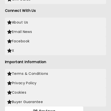
Connect With Us
About Us
Email News
Facebook
X
Important Information
Terms & Conditions
Privacy Policy
Cookies
Buyer Guarantee