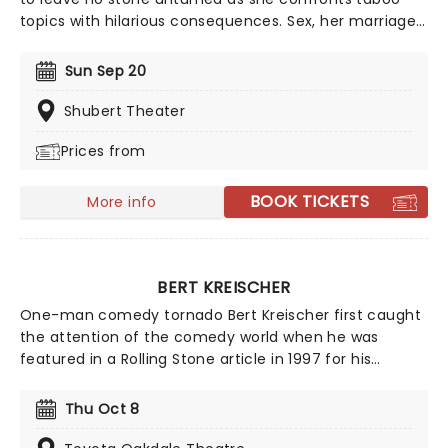
topics with hilarious consequences. Sex, her marriage,
pregnancy and more sex are topics she frequently
sinks her teeth into, tearing into feminism and sexism
Sun Sep 20
with an unmatched voraciousness. She may seem like
a demure mom of one when she first meets the eye,
Shubert Theater
but Wong brass, bold, lewd and taking the comedy
Prices from
scene by storm.
BOOK TICKETS
More info
BERT KREISCHER
One-man comedy tornado Bert Kreischer first caught
the attention of the comedy world when he was
featured in a Rolling Stone article in 1997 for his
student party antics. Realizing his penchant for
storytelling and making people laugh as a
Thu Oct 8
consequence, Kreischer honed his stand-up chops
and later became a regular on TV in his own shows