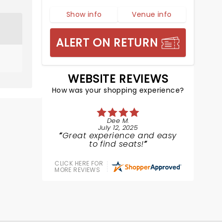
Show info
Venue info
ALERT ON RETURN
WEBSITE REVIEWS
How was your shopping experience?
Dee M.
July 12, 2025
Great experience and easy
to find seats!
CLICK HERE FOR
MORE REVIEWS