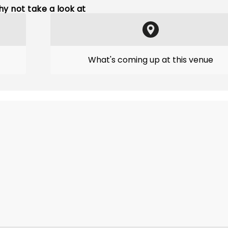
y not take a look at
What's coming up at this venue