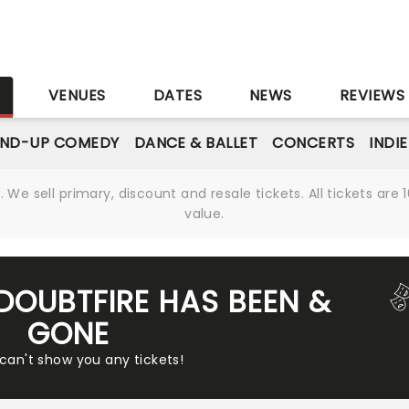
S
VENUES
DATES
NEWS
REVIEWS
AND-UP COMEDY
DANCE & BALLET
CONCERTS
INDI
We sell primary, discount and resale tickets. All tickets a
value.
 DOUBTFIRE HAS BEEN &
GONE
 can't show you any tickets!