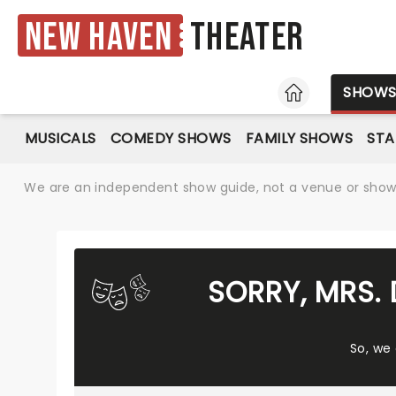
New Haven
Theater
HOME
SHOW
MUSICALS
COMEDY SHOWS
FAMILY SHOWS
ST
We are an independent show guide, not a venue or show. 
SORRY, MRS.
So, we