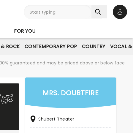
Open 
FOR YOU
E & ROCK
CONTEMPORARY POP
COUNTRY
VOCAL &
re 100% guaranteed and may be priced above or below face
MRS. DOUBTFIRE
Shubert Theater