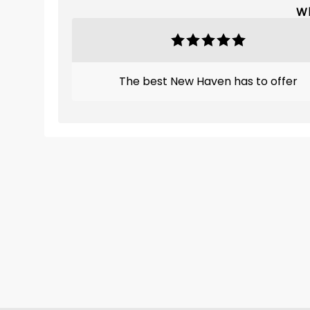
Wh
The best New Haven has to offer