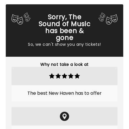
Sorry, The
Sound of Music
has been &
gone
So, we can't show you any tickets!
Why not take a look at
The best New Haven has to offer