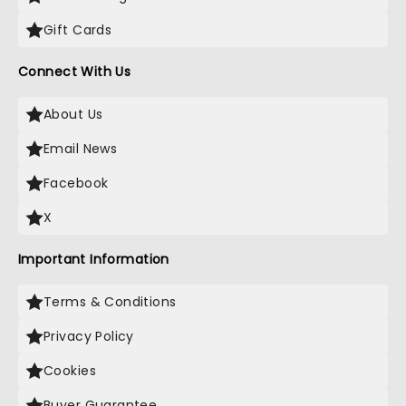
Gift Cards
Connect With Us
About Us
Email News
Facebook
X
Important Information
Terms & Conditions
Privacy Policy
Cookies
Buyer Guarantee