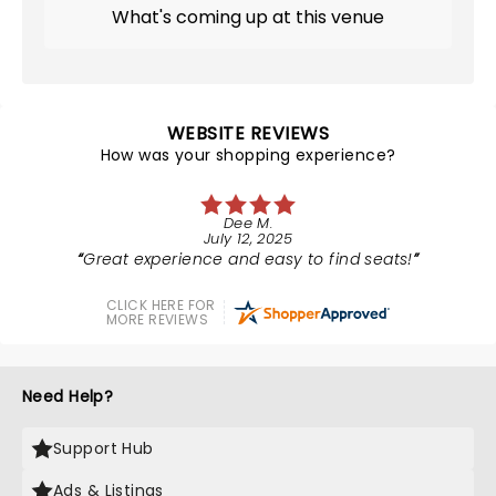
What's coming up at this venue
WEBSITE REVIEWS
How was your shopping experience?
Dee M.
July 12, 2025
Great experience and easy to find seats!
CLICK HERE FOR
MORE REVIEWS
Need Help?
Support Hub
Ads & Listings