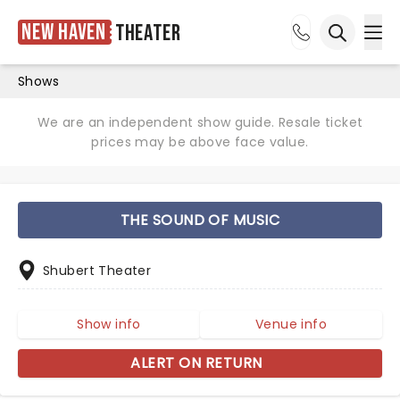
New Haven
Theater
Ope
Open sea
Shows
We are an independent show guide. Resale ticket
prices may be above face value.
THE SOUND OF MUSIC
Shubert Theater
Show info
Venue info
ALERT ON RETURN