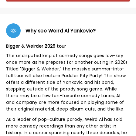
Why see Weird Al Yankovic?
Bigger & Weirder 2026 tour
The undisputed king of comedy songs goes low-key
once more as he prepares for another outing in 2026!
Titled "Bigger & Weirder," the massive summer-into-
fall tour will also feature Puddles Pity Party! This show
offers a different side of Yankovic and his band,
stepping outside of the parody song genre. While
there may be a few fan-favorite comedy tunes, Al
and company are more focused on playing some of
their original material, deep album cuts, and the like.
As a leader of pop-culture parody, Weird Al has sold
more comedy recordings than any other artist in
history. In a career spanning nearly three decades, he