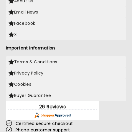
About Us
Email News
Facebook
X
Important Information
Terms & Conditions
Privacy Policy
Cookies
Buyer Guarantee
26 Reviews
Certified secure checkout
Phone customer support