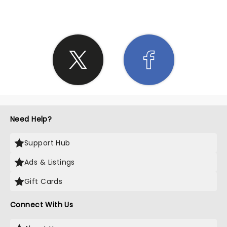
Need Help?
Support Hub
Ads & Listings
Gift Cards
Connect With Us