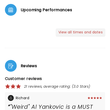
Upcoming Performances
View all times and dates
Reviews
Customer reviews
21 reviews, average rating: (3.0 Stars)
Richard
"Weird" Al Yankovic is a MUST