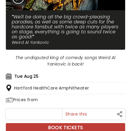
We'll be doing all the big crowd-pleasing
parodies, as well as some deep cuts for the
hardcore fansbut with twice as many players
on stage, everything is going to sound twice
as good!
Weird Al Yankovic
The undisputed king of comedy songs Weird Al
Yankovic is back!
Tue Aug 25
Hartford HealthCare Amphitheater
Prices from
Share this
BOOK TICKETS