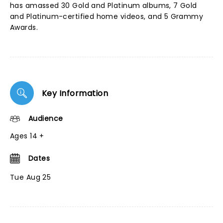
has amassed 30 Gold and Platinum albums, 7 Gold
and Platinum-certified home videos, and 5 Grammy
Awards.
Key Information
Audience
Ages 14 +
Dates
Tue Aug 25