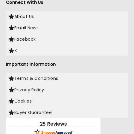
Connect With Us
About Us
Email News
Facebook
X
Important Information
Terms & Conditions
Privacy Policy
Cookies
Buyer Guarantee
26 Reviews