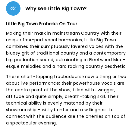
Why see Little Big Town?
Little Big Town Embarks On Tour
Making their mark in mainstream Country with their
unique four-part vocal harmonies, Little Big Town
combines their sumptuously layered voices with the
bluesy grit of traditional country and a contemporary
big production sound, culminating in Fleetwood Mac-
esque melodies and a hard rocking country aesthetic.
These chart-topping troubadours know a thing or two
about live performance; their powerhouse vocals are
the centre point of the show, filled with swagger,
attitude and quite simply, breath-taking skill. Their
technical ability is evenly matched by their
showmanship - witty banter and a willingness to
connect with the audience are the cherries on top of
a spectacular evening.