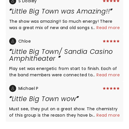
S Dooley
Little Big Town was Amazing!!
The show was amazing!! So much energy! There
was a great mix of new and old songs so we got to
...
Read more
hear of member of the group so their thing! Their
musicians are the best!! The entire show was so
Chloe
much fun!! You need to see them on this new tour!
Little Big Town/ Sandia Casino
Love, love, love Little Big Town!! The best harmony
Amphitheater
ever!!
Play set was energetic from start to finish. Each of
the band members were connected to the
...
Read more
audience... they used the entire stage and focused
on the entire audience. For those that were down
Michael P
in front, each member interacted with those folks
Little Big Town wow
by touching their hands and handing out or tossing
guitar picks. It is rare nowadays to see that type of
Must see, they put on a great show. The chemistry
interaction. There is no bad seat in the
of this group is the reason they have been
...
Read more
Amphitheater and the big screens zoom in and
together for 25 years plus. They are so talented.
those in the last row feel like they are in the front
Linda and I really love listening to them and