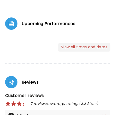
Upcoming Performances
View all times and dates
Reviews
Customer reviews
7 reviews, average rating: (3.3 Stars)