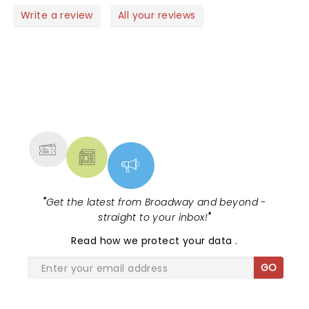
row.
watching them perform live and on Opry live.
Write a review
All your reviews
NEWS, TICKETS, THEATRE &
MORE
"
Get the latest from Broadway and beyond -
straight to your inbox!
"
Read
how we protect your data
.
GO