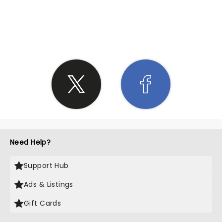
SHARE THE LOVE
Need Help?
Support Hub
Ads & Listings
Gift Cards