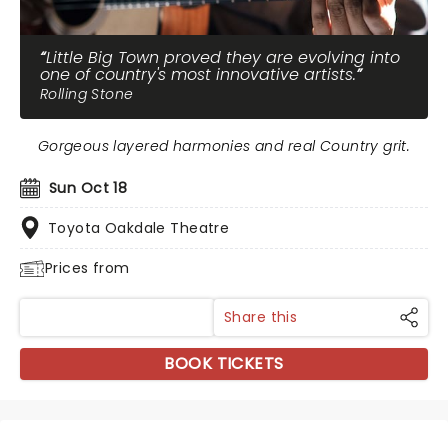
Little Big Town proved they are evolving into
one of country's most innovative artists.
Rolling Stone
Gorgeous layered harmonies and real Country grit.
Sun Oct 18
Toyota Oakdale Theatre
Prices from
Share this
BOOK TICKETS