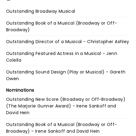
Outstanding Broadway Musical
Outstanding Book of a Musical (Broadway or Off-
Broadway)
Outstanding Director of a Musical - Christopher Ashley
Outstanding Featured Actress in a Musical - Jenn
Colella
Outstanding Sound Design (Play or Musical) - Gareth
Owen
Nominations
Outstanding New Score (Broadway or Off-Broadway)
(The Marjorie Gunner Award) - Irene Sankoff and
David Hein
Outstanding Book of a Musical (Broadway or Off-
Broadway) - Irene Sankoff and David Hein