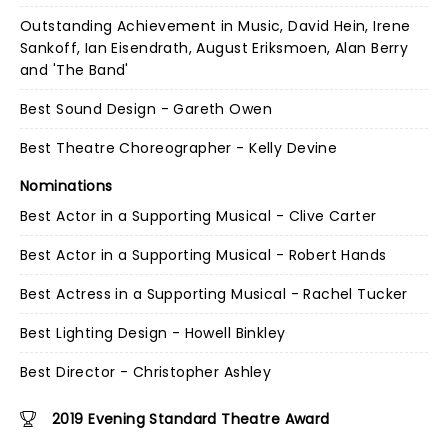
Outstanding Achievement in Music, David Hein, Irene
Sankoff, Ian Eisendrath, August Eriksmoen, Alan Berry
and 'The Band'
Best Sound Design - Gareth Owen
Best Theatre Choreographer - Kelly Devine
Nominations
Best Actor in a Supporting Musical - Clive Carter
Best Actor in a Supporting Musical - Robert Hands
Best Actress in a Supporting Musical - Rachel Tucker
Best Lighting Design - Howell Binkley
Best Director - Christopher Ashley
2019 Evening Standard Theatre Award