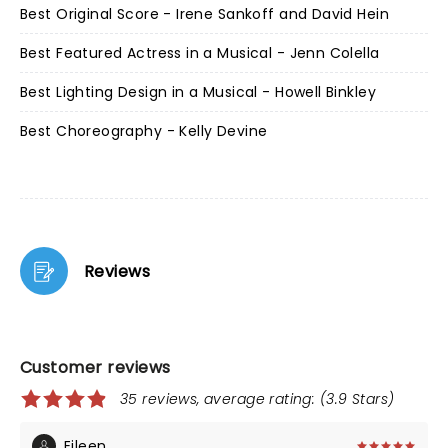
Best Original Score - Irene Sankoff and David Hein
Best Featured Actress in a Musical - Jenn Colella
Best Lighting Design in a Musical - Howell Binkley
Best Choreography - Kelly Devine
Reviews
Customer reviews
35 reviews, average rating: (3.9 Stars)
Eileen