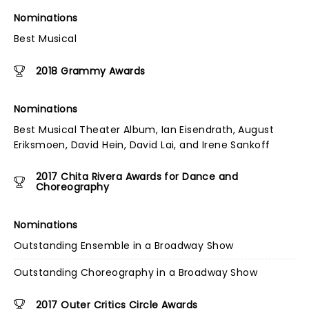
Nominations
Best Musical
2018 Grammy Awards
Nominations
Best Musical Theater Album, Ian Eisendrath, August
Eriksmoen, David Hein, David Lai, and Irene Sankoff
2017 Chita Rivera Awards for Dance and
Choreography
Nominations
Outstanding Ensemble in a Broadway Show
Outstanding Choreography in a Broadway Show
2017 Outer Critics Circle Awards