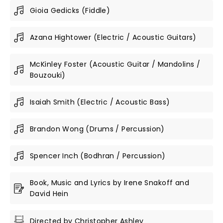
Gioia Gedicks (Fiddle)
Azana Hightower (Electric / Acoustic Guitars)
McKinley Foster (Acoustic Guitar / Mandolins /
Bouzouki)
Isaiah Smith (Electric / Acoustic Bass)
Brandon Wong (Drums / Percussion)
Spencer Inch (Bodhran / Percussion)
Book, Music and Lyrics by Irene Snakoff and
David Hein
Directed by Christopher Ashley