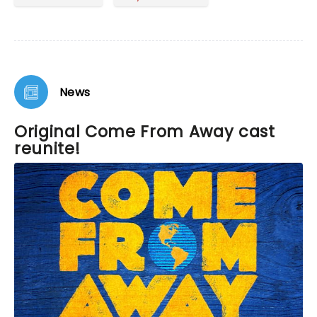
to an American tragedy with action, generosity,
and compassion. Wonderful score and
performance.
News
Original Come From Away cast
reunite!