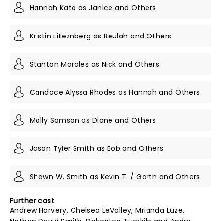
Hannah Kato as Janice and Others
Kristin Liteznberg as Beulah and Others
Stanton Morales as Nick and Others
Candace Alyssa Rhodes as Hannah and Others
Molly Samson as Diane and Others
Jason Tyler Smith as Bob and Others
Shawn W. Smith as Kevin T. / Garth and Others
Further cast
Andrew Harvery, Chelsea LeValley, Mrianda Luze,