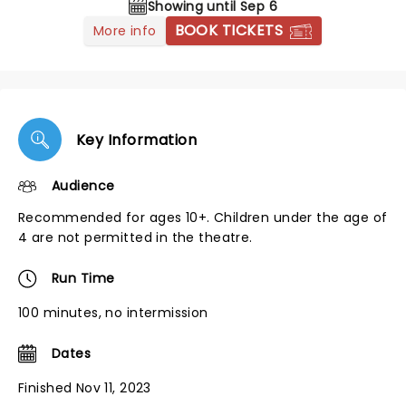
Showing until Sep 6
BOOK TICKETS
More info
Key Information
Audience
Recommended for ages 10+. Children under the age of
4 are not permitted in the theatre.
Run Time
100 minutes, no intermission
Dates
Finished Nov 11, 2023