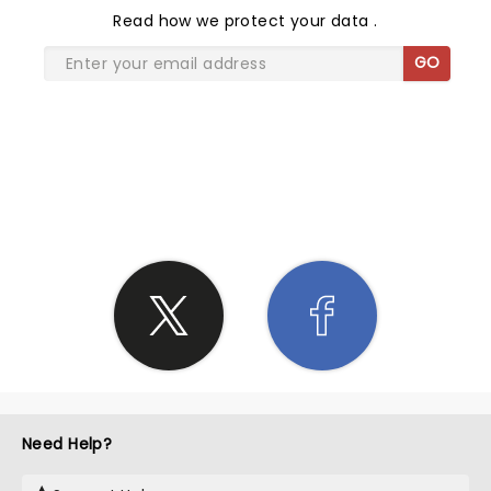
Read
how we protect your data
.
GO
SHARE THE LOVE
Need Help?