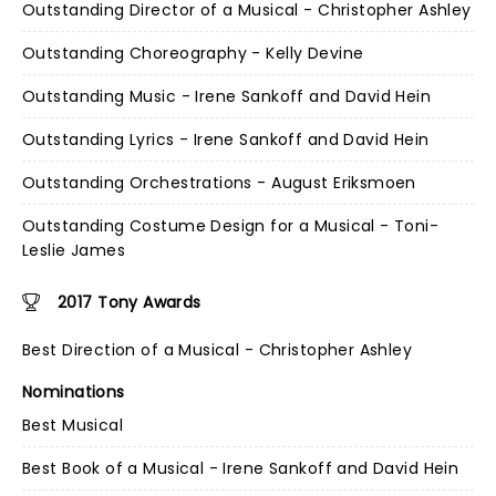
Outstanding Director of a Musical - Christopher Ashley
Outstanding Choreography - Kelly Devine
Outstanding Music - Irene Sankoff and David Hein
Outstanding Lyrics - Irene Sankoff and David Hein
Outstanding Orchestrations - August Eriksmoen
Outstanding Costume Design for a Musical - Toni-
Leslie James
2017 Tony Awards
Best Direction of a Musical - Christopher Ashley
Nominations
Best Musical
Best Book of a Musical - Irene Sankoff and David Hein