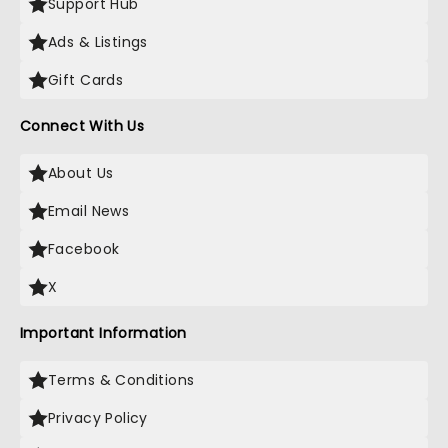
Support Hub
Ads & Listings
Gift Cards
Connect With Us
About Us
Email News
Facebook
X
Important Information
Terms & Conditions
Privacy Policy