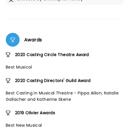
Awards
2020 Casting Circle Theatre Award
Best Musical
2020 Casting Directors' Guild Award
Best Casting in Musical Theatre - Pippa Ailion, Natalie
Gallacher and Katherine Skene
2019 Olivier Awards
Best New Musical