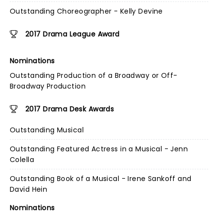
Outstanding Choreographer - Kelly Devine
2017 Drama League Award
Nominations
Outstanding Production of a Broadway or Off-
Broadway Production
2017 Drama Desk Awards
Outstanding Musical
Outstanding Featured Actress in a Musical - Jenn
Colella
Outstanding Book of a Musical - Irene Sankoff and
David Hein
Nominations