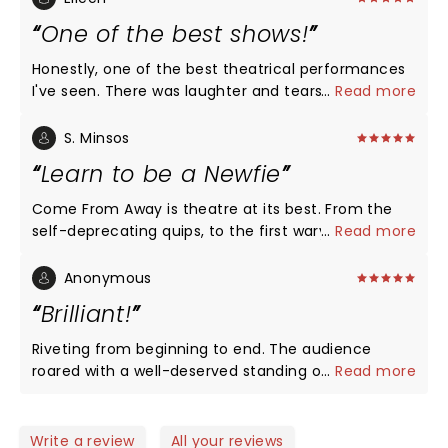
One of the best shows!
Honestly, one of the best theatrical performances
I've seen. There was laughter and tears. With very
...
Read more
few on stage props, a poignant story was told
illustrating every perspective from the pilot to the
S. Minsos
passengers to the great group of Newfoundlanders.
Learn to be a Newfie
It is a must see performance!
Come From Away is theatre at its best. From the
self-deprecating quips, to the first wary sips of
...
Read more
screech, to the daring kissing-of-the-cod, you,
who "come-from-away," are invited to peek into
Anonymous
the world of Gander, NL. Jayzus, Mary, and Joseph,
Brilliant!
isn't Canada proud of the people on the Rock?
Humour (love the griddles' scene) is brilliantly laced
Riveting from beginning to end. The audience
with sympathy. You may not catch every word?
roared with a well-deserved standing ovation. This
...
Read more
That's okay, you catch enough of Newfinese to
might be my favorite musical ever.
appreciate the grandness and grace in small-town
simplicity: Once upon a time, Canadians responded
Write a review
All your reviews