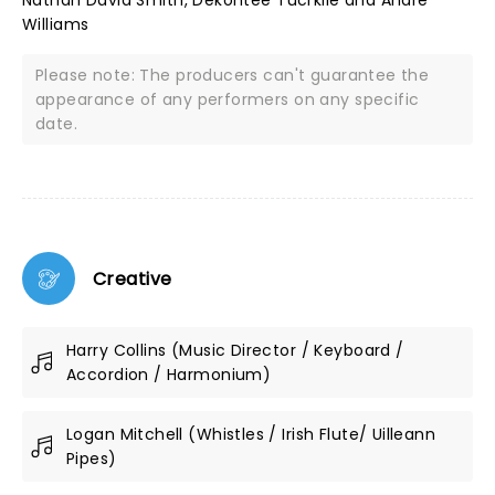
Nathan David Smith, Dekontee Tucrkile and Andre
Williams
Please note: The producers can't guarantee the
appearance of any performers on any specific
date.
Creative
Harry Collins (Music Director / Keyboard /
Accordion / Harmonium)
Logan Mitchell (Whistles / Irish Flute/ Uilleann
Pipes)