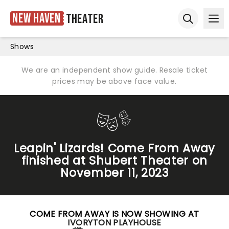
New Haven
Theater
Ope
Open sear
Shows
We are an independent show guide. Resale ticket
prices may be above face value.
Leapin' Lizards! Come From Away
finished at Shubert Theater on
November 11, 2023
COME FROM AWAY IS NOW SHOWING AT
IVORYTON PLAYHOUSE