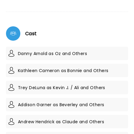
Cast
Danny Arnold as Oz and Others
Kathleen Cameron as Bonnie and Others
Trey DeLuna as Kevin J. / Ali and Others
Addison Garner as Beverley and Others
Andrew Hendrick as Claude and Others