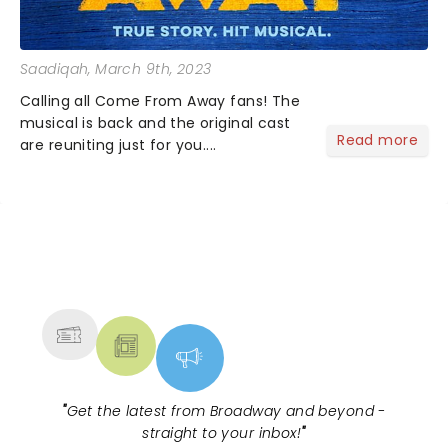
Saadiqah
, March 9th, 2023
Calling all Come From Away fans! The
musical is back and the original cast
Read more
are reuniting just for you....
NEWS, TICKETS, THEATRE &
MORE
"
Get the latest from Broadway and beyond -
straight to your inbox!
"