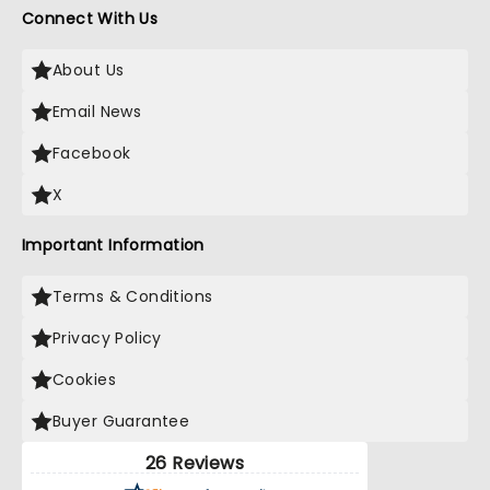
Connect With Us
About Us
Email News
Facebook
X
Important Information
Terms & Conditions
Privacy Policy
Cookies
Buyer Guarantee
26 Reviews