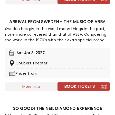
ARRIVAL FROM SWEDEN - THE MUSIC OF ABBA
Sweden has given the world many things in the past,
none more so revered than that of ABBA. Conquering
the world in the 1970's with their extra speicial brand of
glitter covered disco and funky dance moves, their
enduring success continues to this day, as fans are
Sat Apr 3, 2027
always dying to re-create the ABBA experience and fall
in love with their sound, all over again! If you identify
Shubert Theater
with this, then don't miss Arrival: The Music of Abba,
Prices from
the world's greatest ABBA tribute act!
BOOK TICKETS
More info
SO GOOD! THE NEIL DIAMOND EXPERIENCE