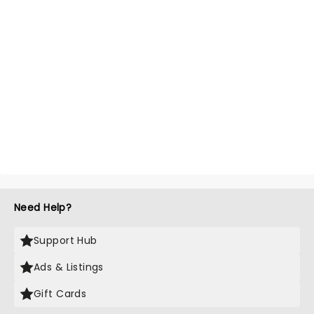
Need Help?
Support Hub
Ads & Listings
Gift Cards