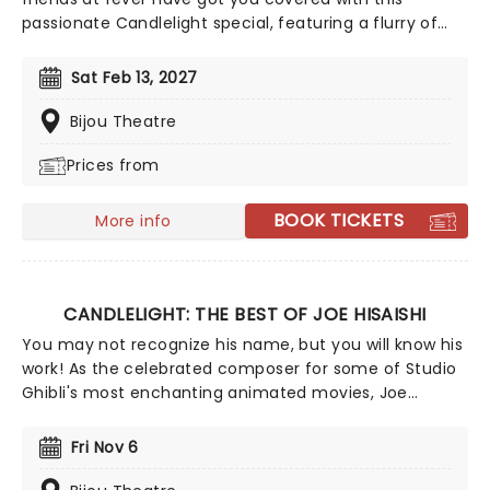
passionate Candlelight special, featuring a flurry of
romantic music from across the years, including tunes
from Celine Dion, Elvis, Elton John and many more,
Sat Feb 13, 2027
performed by a heart-stirring string quartet in some
of the country's most beautiful venues. This is one V-
Bijou Theatre
Day experience that'll win you some serious favor, so
Prices from
put down that card and book your tickets today.
BOOK TICKETS
More info
CANDLELIGHT: THE BEST OF JOE HISAISHI
You may not recognize his name, but you will know his
work! As the celebrated composer for some of Studio
Ghibli's most enchanting animated movies, Joe
Hisaishi is a master of the soundtrack using a fusion of
European classical, Japanese traditional, ambient
Fri Nov 6
electronic and minimalist music to conjure up the
wonderful worlds of My Neighbor Totoro, Spirited Away