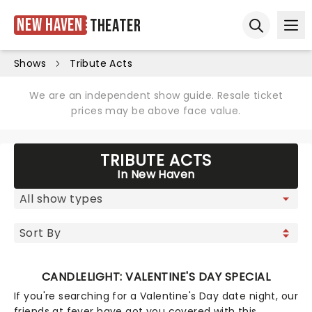
New Haven
Theater
Ope
Open sear
Shows
Tribute Acts
We are an independent show guide. Resale ticket
prices may be above face value.
TRIBUTE ACTS
In New Haven
CANDLELIGHT: VALENTINE'S DAY SPECIAL
If you're searching for a Valentine's Day date night, our
friends at fever have got you covered with this