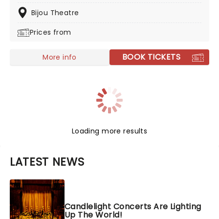
candles. Rumor has it that you'll leave the evening
with a new appreciation for the Grammy Award-
Bijou Theatre
winning singer-songwriter!
Prices from
BOOK TICKETS
More info
Loading more results
LATEST NEWS
Candlelight Concerts Are Lighting
Up The World!