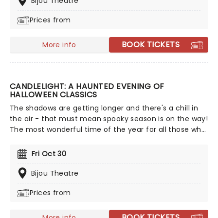
Bijou Theatre
and more, creating a nostalgic and whimsical sound.
Prices from
Presented by fever, this candlelit concert features a
raft of Hisaishi's best works for Ghibli, played by an
accomplished string quartet.
BOOK TICKETS
More info
CANDLELIGHT: A HAUNTED EVENING OF
HALLOWEEN CLASSICS
The shadows are getting longer and there's a chill in
the air - that must mean spooky season is on the way!
The most wonderful time of the year for all those who
love ghosts and ghouls and all that is eerie, upgrade
your All Hallows Eve celebration with Candlelight: A
Fri Oct 30
Haunted Evening of Halloween Classics. Created by our
friends a fever and presented in stunning venues
Bijou Theatre
across the country, expect a hair-raising evening of
Prices from
music from an array of spine-chilling movies (and
some a bit less scary) played by a talented string
quartet in a flickering candlelit surrounding.
BOOK TICKETS
More info