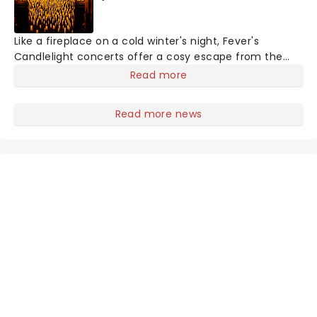
Like a fireplace on a cold winter's night, Fever's
Candlelight concerts offer a cosy escape from the
outside world, one flicker at a time! The concert series
Read more
has illuminated over 100 venues worldwide, partnering
with local artists in each c
Read more news