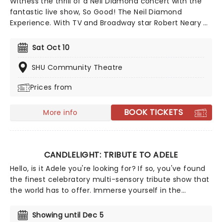
Witness the thrill of a Neil Diamond concert with the
fantastic live show, So Good! The Neil Diamond
Experience. With TV and Broadway star Robert Neary as
the man himself, see one of the best tributes to the
American music hero, bursting with uplifting greatest
Sat Oct 10
hits and rare gems! Neary is the perfect embodiment
of Diamond during this 22-song show, backed by the
SHU Community Theatre
top talents of New York band The Mystic.
Prices from
BOOK TICKETS
More info
CANDLELIGHT: TRIBUTE TO ADELE
Hello, is it Adele you're looking for? If so, you've found
the finest celebratory multi-sensory tribute show that
the world has to offer. Immerse yourself in the
emotional music of the British songstress, performed
by a string quartet whilst surrounded by hundreds of
Showing until Dec 5