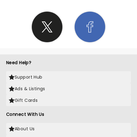
Need Help?
Support Hub
Ads & Listings
Gift Cards
Connect With Us
About Us