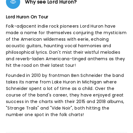
Why see Lord Huron?
Lord Huron On Tour
Folk-adjacent indie rock pioneers Lord Huron have
made a name for themselves conjuring the mysticism
of the American wilderness with eerie, echoing
acoustic guitars, haunting vocal harmonies and
philosophical lyrics. Don't mist their wistful melodies
and reverb-laden Americana-tinged anthems as they
hit the road on their latest tour!
Founded in 2010 by frontman Ben Schneider the band
takes its name from Lake Huron in Michigan where
Schneider spent a lot of time as a child. Over the
course of the band's career, they have enjoyed great
success in the charts with their 2015 and 2018 albums,
"Strange Trails" and "Vide Noir", both hitting the
number one spot in the folk charts!