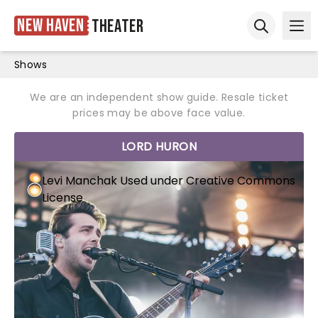
New Haven
Theater
Ope
Open sear
Shows
We are an independent show guide. Resale ticket
prices may be above face value.
LORD HURON
Levi Manchak
Used under
Creative Commons
License