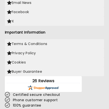
Email News
Facebook
X
Important Information
Terms & Conditions
Privacy Policy
Cookies
Buyer Guarantee
26 Reviews
Certified secure checkout
Phone customer support
100% guarantee