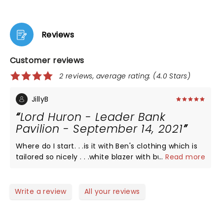
Reviews
Customer reviews
2 reviews, average rating: (4.0 Stars)
JillyB
Lord Huron - Leader Bank
Pavilion - September 14, 2021
Where do I start. . .is it with Ben's clothing which is
tailored so nicely . . .white blazer with burnt orange
...
Read more
sequined lapel, beige swede boots. In fact, the
entire bands' outfits were striking. The stage, set-
up with an Aztec desert feel . . .lighted cacti and
Write a review
All your reviews
rolling hills. . ..the weather just perfect. Ben's voice
that is so angelic and beautiful. His energy is