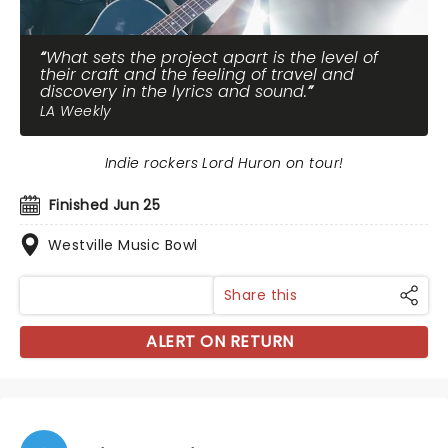
What sets the project apart is the level of
their craft and the feeling of travel and
discovery in the lyrics and sound.
LA Weekly
Indie rockers Lord Huron on tour!
Finished Jun 25
Westville Music Bowl
Share this
ALERT ON RETURN