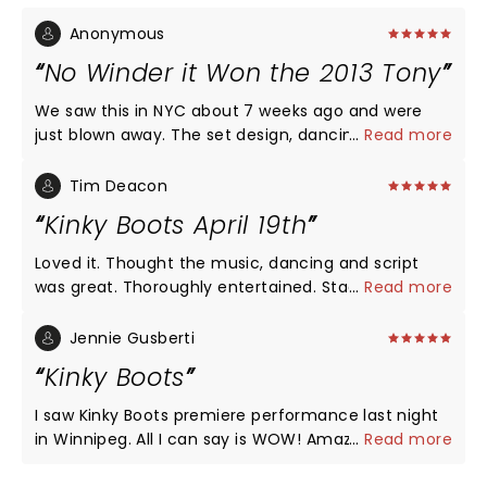
Anonymous
No Winder it Won the 2013 Tony
We saw this in NYC about 7 weeks ago and were
just blown away. The set design, dancing, music,
...
Read more
and performance by principal actors were all
exceptional. We are going with friends to see the
Tim Deacon
road company version in San Diego in September,
Kinky Boots April 19th
hoping it will be even half as spectacular as the
Broadway performance.
Loved it. Thought the music, dancing and script
was great. Thoroughly entertained. Stage settings
...
Read more
were very good. Nothing negative from me or my
wife.
Jennie Gusberti
Kinky Boots
I saw Kinky Boots premiere performance last night
in Winnipeg. All I can say is WOW! Amazing
...
Read more
dancing,voices, costumes and of course,those