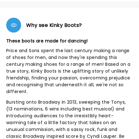
Why see Kinky Boots?
These boots are made for dancing!
Price and Sons spent the last century making a range
of shoes for men, and now they're spending this
century making shoes for a range of men! Based on a
true story, Kinky Boots is the uplifting story of unlikely
friendship, finding your passion, overcoming prejudice
and recognising that underneath it all, we're not so
different.
Bursting onto Broadway in 2013, sweeping the Tonys,
(13 nominations, 6 wins including best musical) and
introducing audiences to the irresistibly heart-
warming tale of a little factory that takes on an
unusual commission, with a sassy rock, funk and
classic Broadway inspired score by Cyndi Lauper. Be