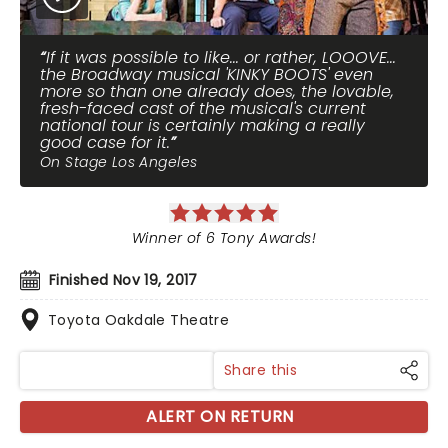
If it was possible to like... or rather, LOOOVE...
the Broadway musical 'KINKY BOOTS' even
more so than one already does, the lovable,
fresh-faced cast of the musical's current
national tour is certainly making a really
good case for it.
On Stage Los Angeles
Winner of 6 Tony Awards!
Finished Nov 19, 2017
Toyota Oakdale Theatre
Share this
ALERT ON RETURN