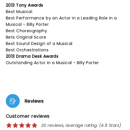
2013 Tony Awards
Best Musical
Best Performance by an Actor in a Leading Role in a
Musical - Billy Porter
Best Choreography
Bets Original Score
Best Sound Design of a Musical
Best Orchestrations
2013 Drama Desk Awards
Outstanding Actor in a Musical - Billy Porter
Reviews
Customer reviews
20 reviews, average rating: (4.9 Stars)