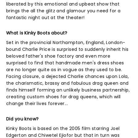
liberated by this emotional and upbeat show that
brings the all the glitz and glamour you need for a
fantastic night out at the theater!
What is Kinky Boots about?
Set in the provincial Northampton, England, London-
bound Charlie Price is surprised to suddenly inherit his
beloved father's shoe factory and even more
surprised to find that handmade men's dress shoes
are no longer quite as in vogue as they used to be.
Facing closure, a dejected Charlie chances upon Lola,
the charismatic, brassy and fabulous drag queen and
finds himself forming an unlikely business partnership,
creating custom shoes for drag queens, which will
change their lives forever...
Did you know?
Kinky Boots is based on the 2005 film starring Joel
Edgerton and Chiwetel Ejiofor but that in turn was