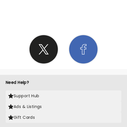
SHARE THE LOVE
Need Help?
Support Hub
Ads & Listings
Gift Cards