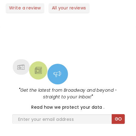
BOOTS! I had seats in row 13 center and they were
great! A must see.
Write a review
All your reviews
NEWS, TICKETS, THEATRE &
MORE
"
Get the latest from Broadway and beyond -
straight to your inbox!
"
Read
how we protect your data
.
GO