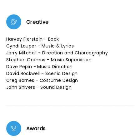
Creative
Harvey Fierstein - Book
Cyndi Lauper - Music & Lyrics
Jerry Mitchell - Direction and Choreography
Stephen Oremus - Music Supervision
Dave Pepin - Music Direction
David Rockwell - Scenic Design
Greg Barnes - Costume Design
John Shivers - Sound Design
Awards