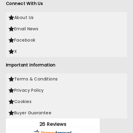
Connect With Us
About Us
Email News
Facebook
X
Important Information
Terms & Conditions
Privacy Policy
Cookies
Buyer Guarantee
26 Reviews