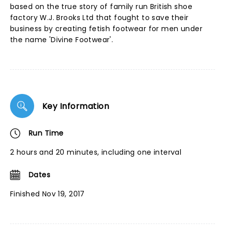
based on the true story of family run British shoe
factory W.J. Brooks Ltd that fought to save their
business by creating fetish footwear for men under
the name 'Divine Footwear'.
Key Information
Run Time
2 hours and 20 minutes, including one interval
Dates
Finished Nov 19, 2017