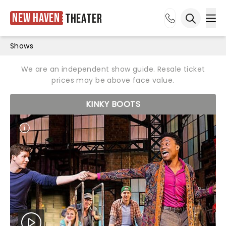
New Haven
Theater
Ope
Open sea
Shows
We are an independent show guide. Resale ticket
prices may be above face value.
KINKY BOOTS